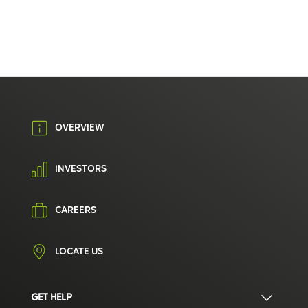
OVERVIEW
INVESTORS
CAREERS
LOCATE US
GET HELP