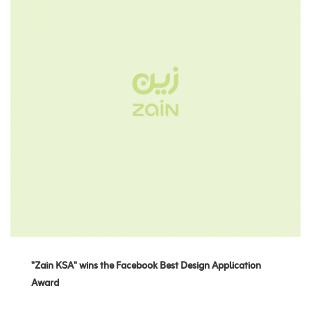
"Zain KSA" wins the Facebook Best Design Application
Award