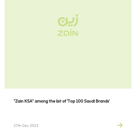
"Zain KSA" among the list of 'Top 100 Saudi Brands'
27th Dec 2013