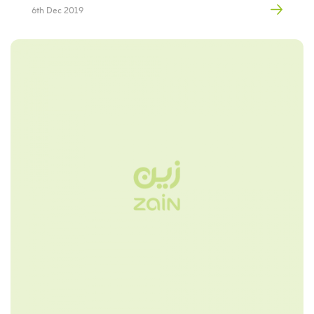
6th Dec 2019