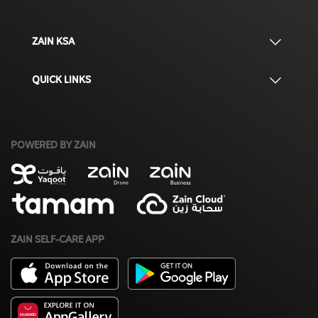
ZAIN KSA
QUICK LINKS
POWERED BY ZAIN
ZAIN SELF-CARE APP