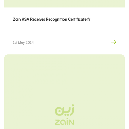
Zain KSA Receives Recognition Certificate fr
1st May 2014