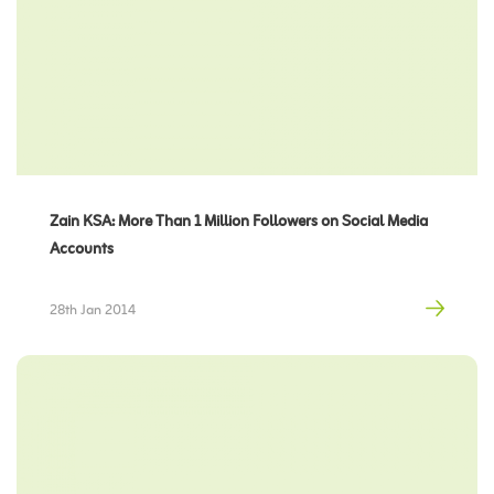
Zain KSA: More Than 1 Million Followers on Social Media
Accounts
28th Jan 2014