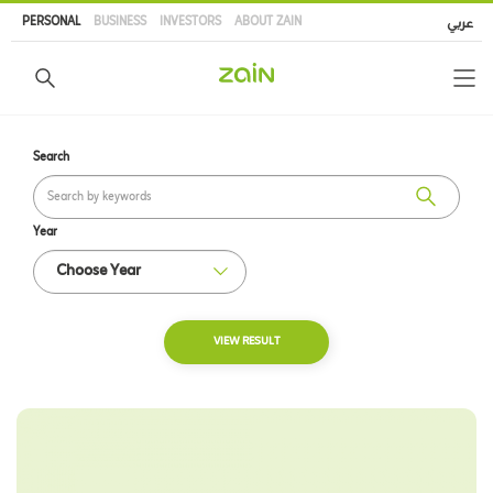
Skip
PERSONAL
BUSINESS
INVESTORS
ABOUT ZAIN
عربي
to
main
content
Search
Year