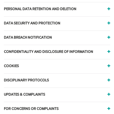
PERSONAL DATA RETENTION AND DELETION
DATA SECURITY AND PROTECTION
DATA BREACH NOTIFICATION
CONFIDENTIALITY AND DISCLOSURE OF INFORMATION
COOKIES
DISCIPLINARY PROTOCOLS
UPDATES & COMPLAINTS
FOR CONCERNS OR COMPLAINTS