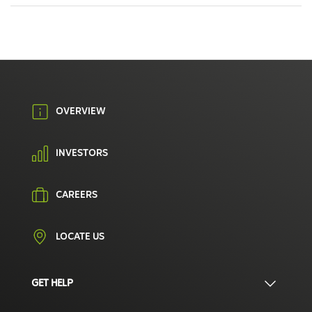
OVERVIEW
INVESTORS
CAREERS
LOCATE US
GET HELP