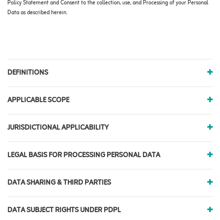
Policy Statement and Consent to the collection, use, and Processing of your Personal
Data as described herein.
DEFINITIONS
APPLICABLE SCOPE
JURISDICTIONAL APPLICABILITY
LEGAL BASIS FOR PROCESSING PERSONAL DATA
DATA SHARING & THIRD PARTIES
DATA SUBJECT RIGHTS UNDER PDPL