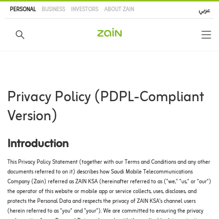
Skip
PERSONAL
BUSINESS
INVESTORS
ABOUT ZAIN
عربي
to
main
content
Privacy Policy (PDPL-Compliant
Version)
Introduction
This Privacy Policy Statement (together with our Terms and Conditions and any other
documents referred to on it) describes how Saudi Mobile Telecommunications
Company (Zain) referred as ZAIN KSA (hereinafter referred to as ("we," "us," or "our")
the operator of this website or mobile app or service collects, uses, discloses, and
protects the Personal Data and respects the privacy of ZAIN KSA’s channel users
(herein referred to as "you" and "your"). We are committed to ensuring the privacy