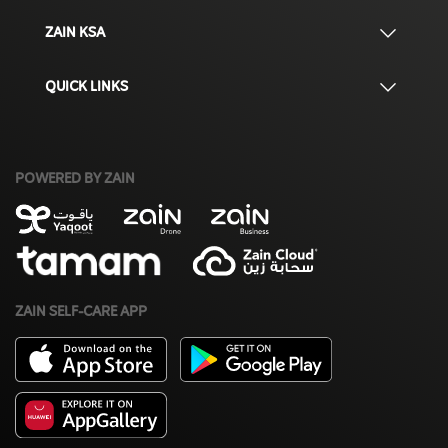
ZAIN KSA
QUICK LINKS
POWERED BY ZAIN
ZAIN SELF-CARE APP