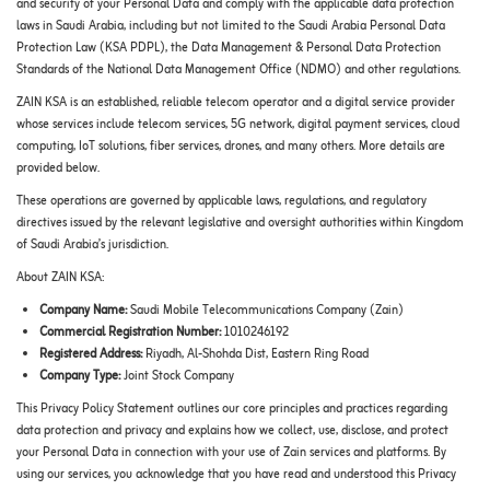
and security of your Personal Data and comply with the applicable data protection
laws in Saudi Arabia, including but not limited to the Saudi Arabia Personal Data
Protection Law (KSA PDPL), the Data Management & Personal Data Protection
Standards of the National Data Management Office (NDMO) and other regulations.
ZAIN KSA is an established, reliable telecom operator and a digital service provider
whose services include telecom services, 5G network, digital payment services, cloud
computing, IoT solutions, fiber services, drones, and many others. More details are
provided below.
These operations are governed by applicable laws, regulations, and regulatory
directives issued by the relevant legislative and oversight authorities within Kingdom
of Saudi Arabia’s jurisdiction.
About ZAIN KSA:
Company Name:
Saudi Mobile Telecommunications Company (Zain)
Commercial Registration Number:
1010246192
Registered Address:
Riyadh, Al-Shohda Dist, Eastern Ring Road
Company Type:
Joint Stock Company
This Privacy Policy Statement outlines our core principles and practices regarding
data protection and privacy and explains how we collect, use, disclose, and protect
your Personal Data in connection with your use of Zain services and platforms. By
using our services, you acknowledge that you have read and understood this Privacy