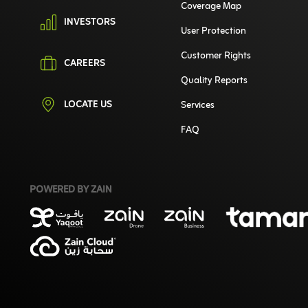
Coverage Map
INVESTORS
User Protection
Customer Rights
CAREERS
Quality Reports
LOCATE US
Services
FAQ
POWERED BY ZAIN