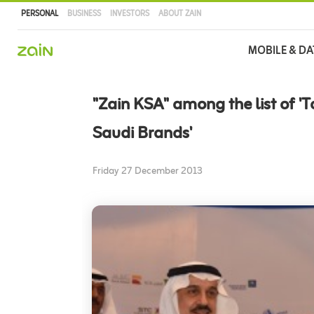
PERSONAL
BUSINESS
INVESTORS
ABOUT ZAIN
Main
MOBILE & DA
navigation
Skip
to
"Zain KSA" among the list of '
main
content
Saudi Brands'
Friday 27 December 2013