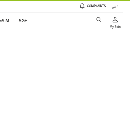
COMPLAINTS
عربي
eSIM
5G+
My Zain