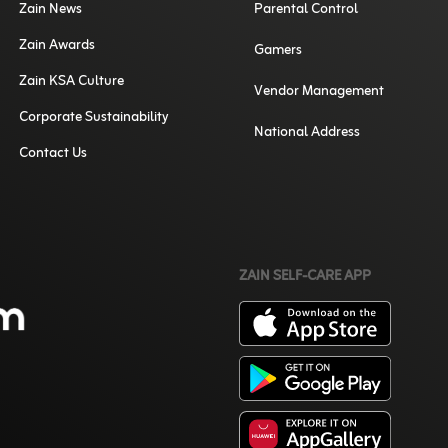
Zain News
Parental Control
Zain Awards
Gamers
Zain KSA Culture
Vendor Management
Corporate Sustainability
National Address
Contact Us
ZAIN SELF-CARE APP