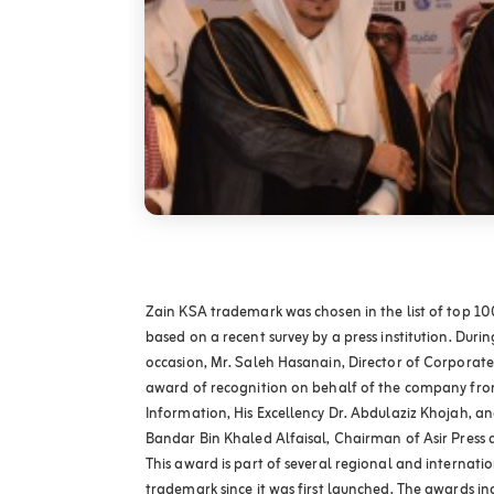
Zain KSA trademark was chosen in the list of top 1
based on a recent survey by a press institution. Durin
occasion, Mr. Saleh Hasanain, Director of Corporat
award of recognition on behalf of the company from
Information, His Excellency Dr. Abdulaziz Khojah, an
Bandar Bin Khaled Alfaisal, Chairman of Asir Press 
This award is part of several regional and internat
trademark since it was first launched. The awards i