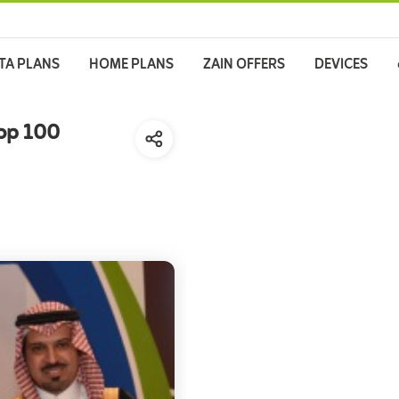
TA PLANS
HOME PLANS
ZAIN OFFERS
DEVICES
Top 100