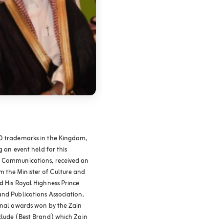
00 trademarks in the Kingdom,
g an event held for this
e Communications, received an
 the Minister of Culture and
d His Royal Highness Prince
and Publications Association.
ional awards won by the Zain
nclude (Best Brand) which Zain