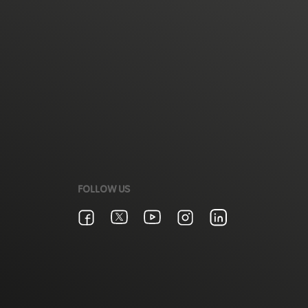
FOLLOW US