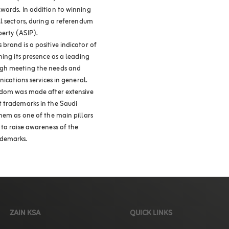
wards. In addition to winning
l sectors, during a referendum
perty (ASIP).
brand is a positive indicator of
ning its presence as a leading
ugh meeting the needs and
nications services in general.
ngdom was made after extensive
t trademarks in the Saudi
hem as one of the main pillars
 to raise awareness of the
ademarks.
ZAIN KSA
QUICK LINKS