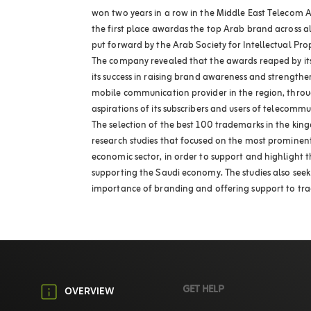
won two years in a row in the Middle East Telecom A
the first place awardas the top Arab brand across al
put forward by the Arab Society for Intellectual Pro
The company revealed that the awards reaped by its 
its success in raising brand awareness and strengthe
mobile communication provider in the region, thro
aspirations of its subscribers and users of telecommu
The selection of the best 100 trademarks in the ki
research studies that focused on the most prominen
economic sector, in order to support and highlight t
supporting the Saudi economy. The studies also seek
importance of branding and offering support to tr
GET HELP
OVERVIEW