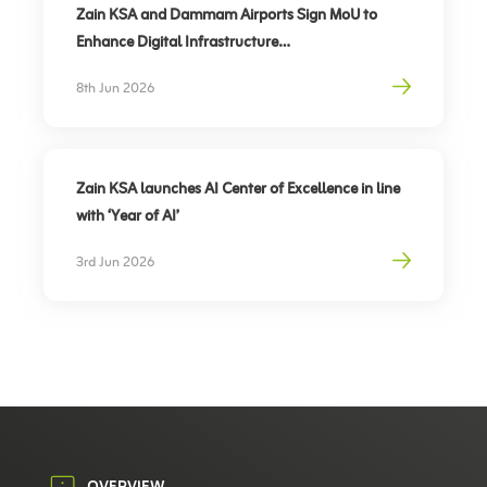
Zain KSA and Dammam Airports Sign MoU to
Enhance Digital Infrastructure
Partnership to support travel sector’s digital
8th Jun 2026
transformation, elevate traveler experience
Zain KSA launches AI Center of Excellence in line
with ‘Year of AI’
3rd Jun 2026