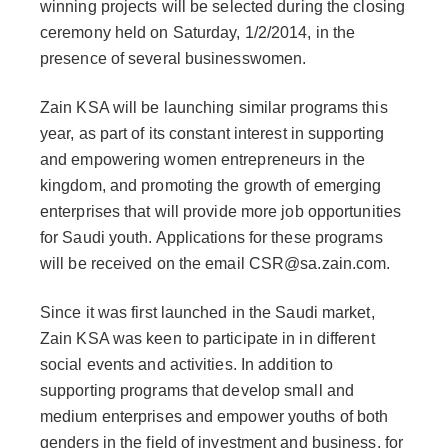
winning projects will be selected during the closing
ceremony held on Saturday, 1/2/2014, in the
presence of several businesswomen.
Zain KSA will be launching similar programs this
year, as part of its constant interest in supporting
and empowering women entrepreneurs in the
kingdom, and promoting the growth of emerging
enterprises that will provide more job opportunities
for Saudi youth. Applications for these programs
will be received on the email CSR@sa.zain.com.
Since it was first launched in the Saudi market,
Zain KSA was keen to participate in in different
social events and activities. In addition to
supporting programs that develop small and
medium enterprises and empower youths of both
genders in the field of investment and business, for