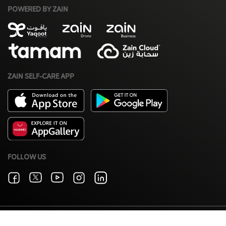
POWERED BY ZAIN
ZAIN SELF-CARE APP
FOLLOW US
Terms & Conditions
Zain Privacy Policy
©2026 Zain. All Rights Reserved