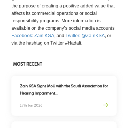
the purpose of creating a positive added value that
affects its commercial operations or social
responsibility programs. More information is
available on the company’s social media accounts
Facebook: Zain KSA
, and
Twitter: @ZainKSA
, or
via the hashtag on Twitter #Hadafi.
MOST RECENT
Zain KSA Signs MoU with the Saudi Association for
Hearing Impairment
Advancing Digital Inclusion for the Deaf and Hard
17th Jun 2026
of Hearing