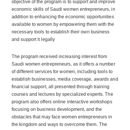
objective of the program is to support and improve
economic skills of Saudi women entrepreneurs, in
addition to enhancing the economic opportunities
available to women by empowering them with the
necessary tools to establish their own business
and support it legally
The program received increasing interest from
Saudi women entrepreneurs, as it offers a number
of different services for women, including tools to
establish businesses, media coverage, awards and
financial support, all presented through training
courses and lectures by specialized experts. The
program also offers online interactive workshops
focusing on business development, and the
obstacles that may face women entrepreneurs in
the kingdom and ways to overcome them. The