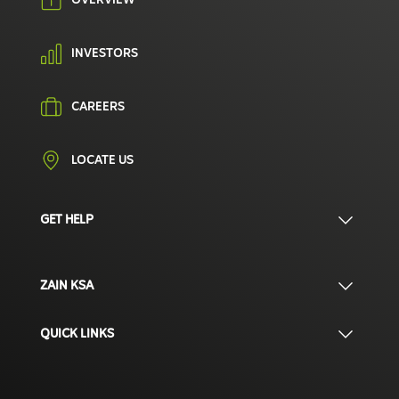
OVERVIEW
INVESTORS
CAREERS
LOCATE US
GET HELP
ZAIN KSA
QUICK LINKS