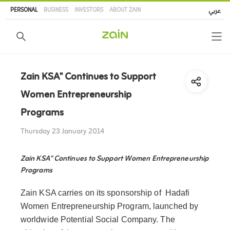
Skip
PERSONAL
BUSINESS
INVESTORS
ABOUT ZAIN
عربي
to
main
content
Zain KSA" Continues to Support
Women Entrepreneurship
Programs
Thursday 23 January 2014
Zain KSA" Continues to Support Women Entrepreneurship
Programs
Zain KSA carries on its sponsorship of Hadafi
Women Entrepreneurship Program, launched by
worldwide Potential Social Company. The