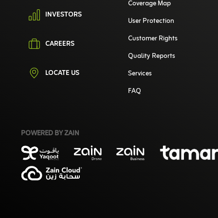
Coverage Map
INVESTORS
User Protection
Customer Rights
CAREERS
Quality Reports
LOCATE US
Services
FAQ
POWERED BY ZAIN