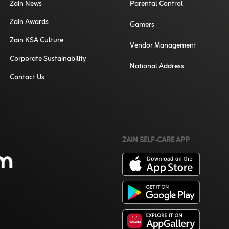
Zain News
Parental Control
Zain Awards
Gamers
Zain KSA Culture
Vendor Management
Corporate Sustainability
National Address
Contact Us
ZAIN SELF-CARE APP