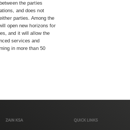
 between the parties
ations, and does not
either parties. Among the
 will open new horizons for
, and it will allow the
nced services and
aming in more than 50
ZAIN KSA
QUICK LINKS