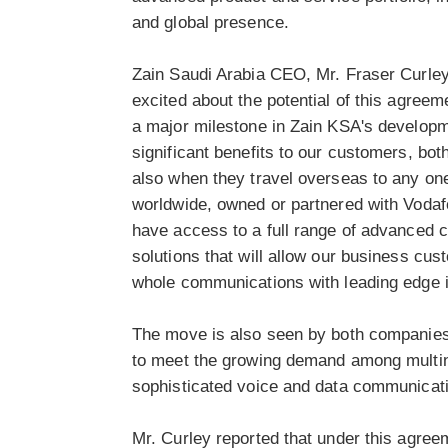
and global presence.
Zain Saudi Arabia CEO, Mr. Fraser Curley
excited about the potential of this agreem
a major milestone in Zain KSA's developme
significant benefits to our customers, bo
also when they travel overseas to any on
worldwide, owned or partnered with Vodafo
have access to a full range of advanced c
solutions that will allow our business cus
whole communications with leading edge i
The move is also seen by both companies 
to meet the growing demand among multin
sophisticated voice and data communicati
Mr. Curley reported that under this agree