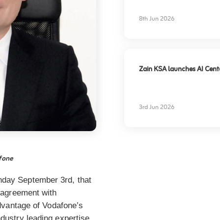
experience
8th Jun 2026
Zain KSA launches AI Center
3rd Jun 2026
afone
nday September 3rd, that
p agreement with
 advantage of Vodafone’s
ndustry leading expertise