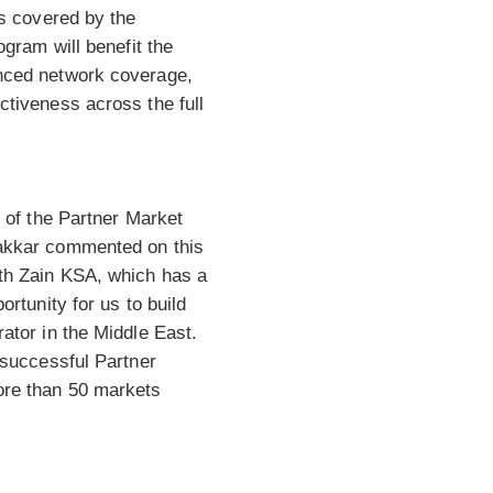
as covered by the
ogram will benefit the
nced network coverage,
ctiveness across the full
r of the Partner Market
akkar commented on this
th Zain KSA, which has a
ortunity for us to build
ator in the Middle East.
 successful Partner
ore than 50 markets