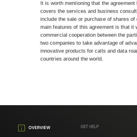
It is worth mentioning that the agreement
covers the services and business consult
include the sale or purchase of shares of 
main features of this agreement is that it
commercial cooperation between the parties
two companies to take advantage of adva
innovative products for calls and data ro
countries around the world.
GET HELP
OVERVIEW