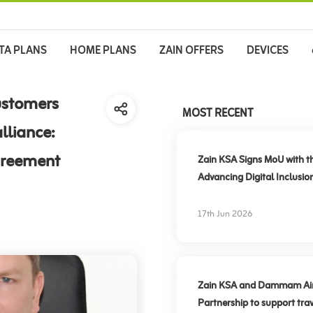
TA PLANS
HOME PLANS
ZAIN OFFERS
DEVICES
ustomers
MOST RECENT
lliance:
greement
Zain KSA Signs MoU with t
Advancing Digital Inclusio
17th Jun 2026
Zain KSA and Dammam Airpo
Partnership to support trav