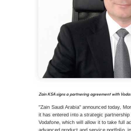
Zain KSA signs a partnering agreement with Vod
"Zain Saudi Arabia" announced today, Mo
it has entered into a strategic partnershi
Vodafone, which will allow it to take full
advanced product and service portfolio, i