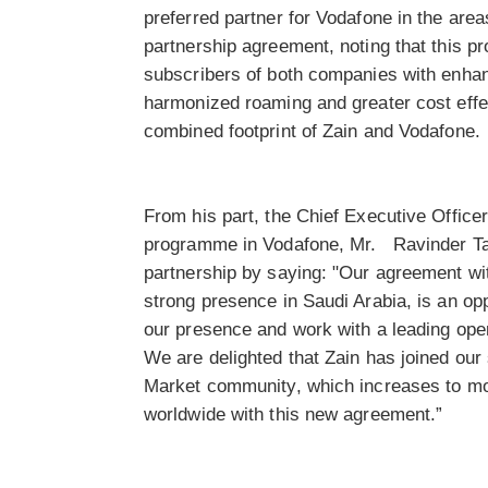
preferred partner for Vodafone in the are
partnership agreement, noting that this pr
subscribers of both companies with enha
harmonized roaming and greater cost effe
combined footprint of Zain and Vodafone.
From his part, the Chief Executive Office
programme in Vodafone, Mr. Ravinder T
partnership by saying: "Our agreement wi
strong presence in Saudi Arabia, is an opp
our presence and work with a leading oper
We are delighted that Zain has joined our
Market community, which increases to m
worldwide with this new agreement.”