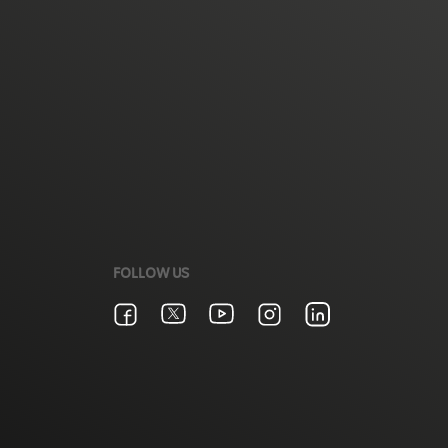
FOLLOW US