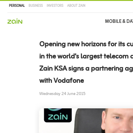
PERSONAL
BUSINESS
INVESTORS
ABOUT ZAIN
Main
MOBILE & DA
navigation
Skip
to
Opening new horizons for its c
main
content
in the world’s largest telecom a
Zain KSA signs a partnering a
with Vodafone
Wednesday 24 June 2015