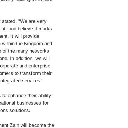
 stated, "We are very
ent, and believe it marks
nt. It will provide
th within the Kingdom and
e of the many networks
ne. In addition, we will
orporate and enterprise
tomers to transform their
ntegrated services”.
to enhance their ability
ational businesses for
ons solutions.
ment Zain will become the