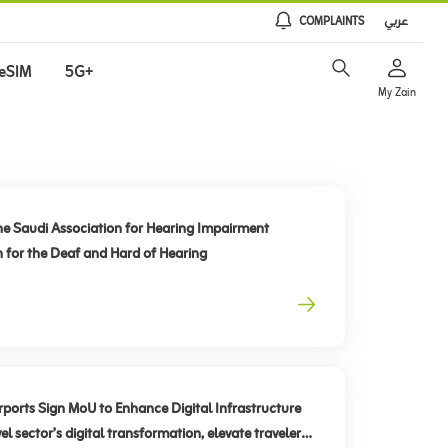
COMPLAINTS
عربي
eSIM
5G+
My Zain
he Saudi Association for Hearing Impairment
n for the Deaf and Hard of Hearing
rts Sign MoU to Enhance Digital Infrastructure
el sector’s digital transformation, elevate traveler