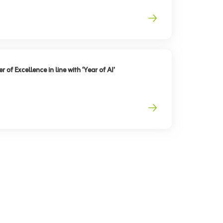
 of Excellence in line with ‘Year of AI’