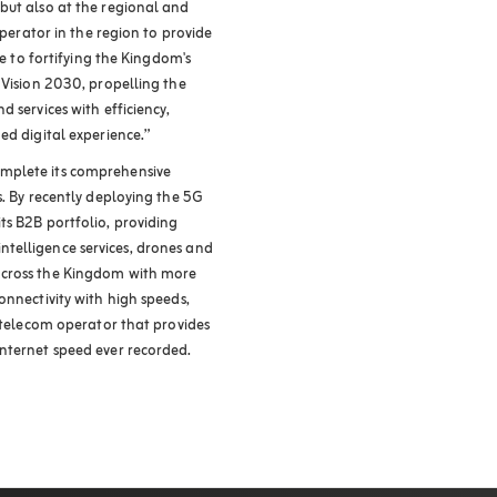
but also at the regional and
operator in the region to provide
te to fortifying the Kingdom's
 Vision 2030, propelling the
 services with efficiency,
ed digital experience.”
mplete its comprehensive
s. By recently deploying the 5G
ts B2B portfolio, providing
l intelligence services, drones and
across the Kingdom with more
onnectivity with high speeds,
t telecom operator that provides
nternet speed ever recorded.