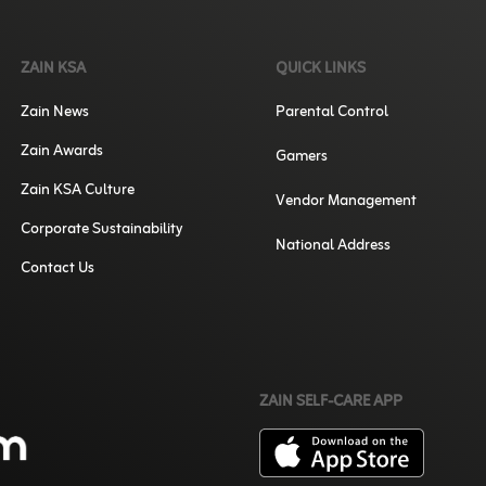
ZAIN KSA
QUICK LINKS
Zain News
Parental Control
Zain Awards
Gamers
Zain KSA Culture
Vendor Management
Corporate Sustainability
National Address
Contact Us
ZAIN SELF-CARE APP