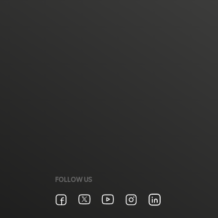
FOLLOW US