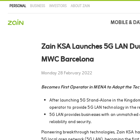
PERSONAL
BUSINESS
INVESTORS
ABOUT ZAIN
Main
MOBILE & DA
navigation
Skip
to
Zain KSA Launches 5G LAN Du
main
content
MWC Barcelona
Monday 28 February 2022
Becomes First Operator in MENA to Adopt the Te
After launching 5G Stand-Alone in the Kingdom
operator to provide 5G LAN technology in the r
5G LAN provides businesses with an unmatched 
reliability and security.
Pioneering breakthrough technologies, Zain KSA ha
5G local area network (5G LAN), becoming the first 