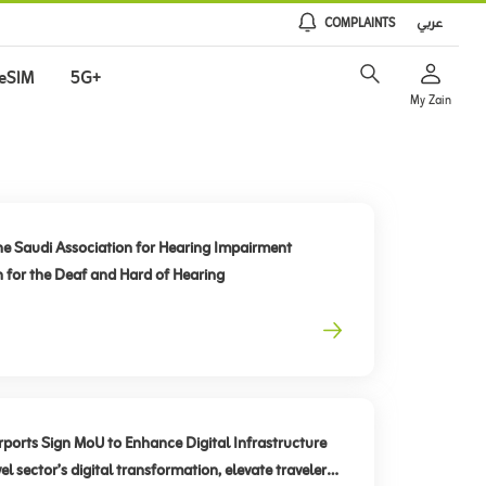
COMPLAINTS
عربي
eSIM
5G+
My Zain
he Saudi Association for Hearing Impairment
n for the Deaf and Hard of Hearing
rts Sign MoU to Enhance Digital Infrastructure
el sector’s digital transformation, elevate traveler