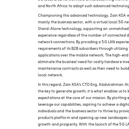
and North Africa to adopt such advanced technolog
Championing this advanced technology, Zain KSA will
mainly the business sector, with a virtual local 5G n
Stand-Alone technology, supporting an unmatched 
experience regardless of the number of connected d
network connections. By providing a 5G LAN experien
requirements of its B2B subscribers through utilizing 
applications over the mobile network. The high-end
eliminate the business’ need for costly hardware in
maintenance contracts as well as their need to bui
local network.
In this regard, Zain KSA’s CTO Eng. Abdulrahman Al
the key to generate growth; it is what enables us to 
expectations at the core of our mission. By plotting 
leverage our capabilities, aspiring to achieve a digit
individuals and the business sector to thrive by prov
products platform and opening up new landscapes o
growth and prosperity. With the launch of the 5G L