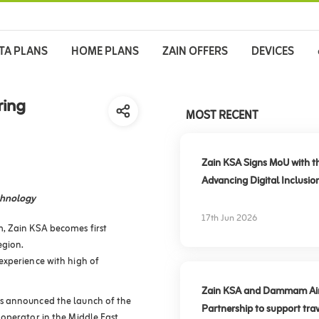
TA PLANS
HOME PLANS
ZAIN OFFERS
DEVICES
ring
MOST RECENT
Zain KSA Signs MoU with t
Advancing Digital Inclusio
chnology
17th Jun 2026
, Zain KSA becomes first
egion.
experience with high of
Zain KSA and Dammam Airpo
s announced the launch of the
Partnership to support trav
operator in the Middle East,