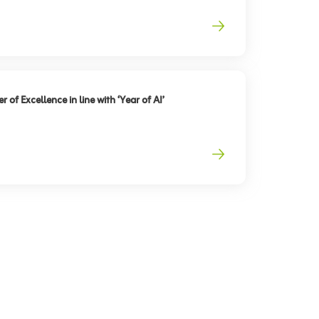
 of Excellence in line with ‘Year of AI’