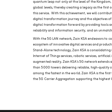
quantum leap not only at the level of the Kingdom, 
global levels, thereby creating a legacy as the first 
this service. With this achievement, we will contribu
digital transformation journey and the objectives of
digital transformation forward by providing tools and
reliability and information security, and an unmatch
With the 5G LAN network, Zain KSA endeavors to co
ecosystem of innovative digital services and product
Stand-Alone technology, Zain KSA is consolidating i
Internet of Things services, robotic services, artificia
augmented reality. Zain KSA’s 5G network extends 
than 5000 towers delivering reliable, high-quality c
among the fastest in the world. Zain KSA is the firs
the 5G Carrier Aggregation supporting the highest I