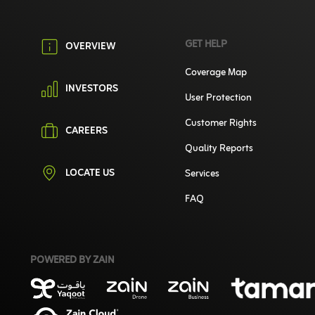
GET HELP
OVERVIEW
Coverage Map
INVESTORS
User Protection
Customer Rights
CAREERS
Quality Reports
LOCATE US
Services
FAQ
POWERED BY ZAIN