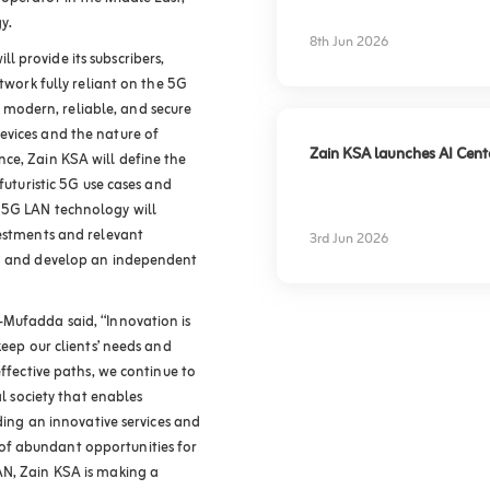
experience
y.
8th Jun 2026
 provide its subscribers,
etwork fully reliant on the 5G
modern, reliable, and secure
evices and the nature of
Zain KSA launches AI Center
ce, Zain KSA will define the
futuristic 5G use cases and
 5G LAN technology will
vestments and relevant
3rd Jun 2026
ld and develop an independent
-Mufadda said, “Innovation is
keep our clients’ needs and
effective paths, we continue to
al society that enables
iding an innovative services and
f abundant opportunities for
AN, Zain KSA is making a