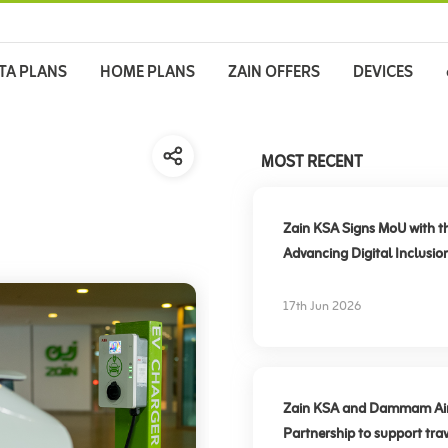
TA PLANS
HOME PLANS
ZAIN OFFERS
DEVICES
MOST RECENT
Zain KSA Signs MoU with t
Advancing Digital Inclusio
17th Jun 2026
Zain KSA and Dammam Airpo
Partnership to support trav