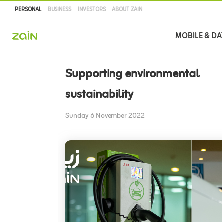
PERSONAL
BUSINESS
INVESTORS
ABOUT ZAIN
Main
MOBILE & DA
navigation
Skip
to
Supporting environmental
main
content
sustainability
Sunday 6 November 2022