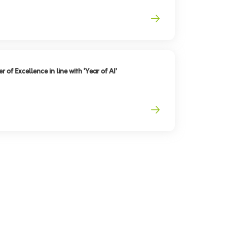
 of Excellence in line with ‘Year of AI’