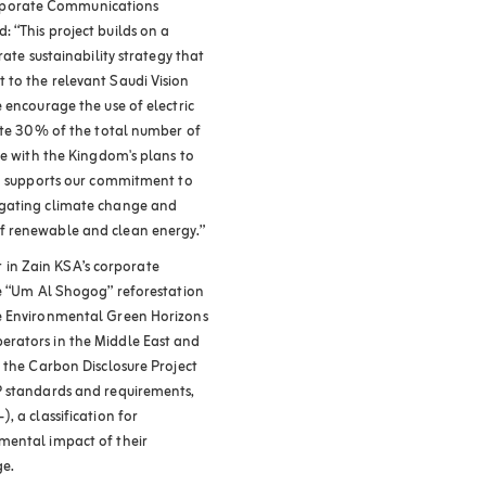
rporate Communications
 “This project builds on a
rate sustainability strategy that
 to the relevant Saudi Vision
 encourage the use of electric
tute 30% of the total number of
ne with the Kingdom's plans to
so supports our commitment to
igating climate change and
f renewable and clean energy.”
ct in Zain KSA’s corporate
he “Um Al Shogog” reforestation
he Environmental Green Horizons
erators in the Middle East and
 the Carbon Disclosure Project
P standards and requirements,
, a classification for
mental impact of their
ge.