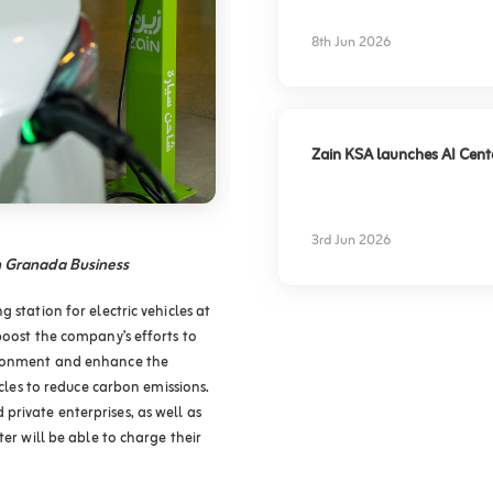
experience
8th Jun 2026
Zain KSA launches AI Center
3rd Jun 2026
in Granada Business
 station for electric vehicles at
boost the company’s efforts to
ironment and enhance the
icles to reduce carbon emissions.
rivate enterprises, as well as
ter will be able to charge their