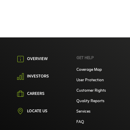
GET HELP
OVERVIEW
Coverage Map
INVESTORS
User Protection
Customer Rights
CAREERS
Quality Reports
LOCATE US
Services
FAQ