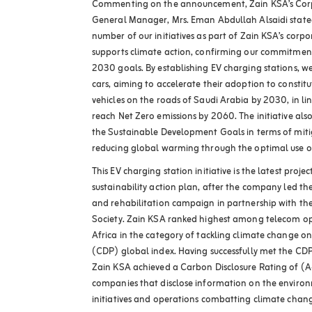
Commenting on the announcement, Zain KSA’s Co
General Manager, Mrs. Eman Abdullah Alsaidi stated:
number of our initiatives as part of Zain KSA’s corpo
supports climate action, confirming our commitment
2030 goals. By establishing EV charging stations, we
cars, aiming to accelerate their adoption to consti
vehicles on the roads of Saudi Arabia by 2030, in li
reach Net Zero emissions by 2060. The initiative al
the Sustainable Development Goals in terms of mit
reducing global warming through the optimal use o
This EV charging station initiative is the latest proje
sustainability action plan, after the company led t
and rehabilitation campaign in partnership with t
Society. Zain KSA ranked highest among telecom op
Africa in the category of tackling climate change on
(CDP) global index. Having successfully met the CD
Zain KSA achieved a Carbon Disclosure Rating of (A-)
companies that disclose information on the environ
initiatives and operations combatting climate chan