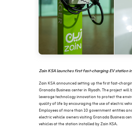
Zain KSA launches first fast-charging EV station 
Zain KSA announced setting up the first fast-charging
Granada Business center in Riyadh. The project will 
leverage technology innovation to protect the env
quality of life by encouraging the use of electric veh
Employees of more than 10 government entities and p
electric vehicle owners visiting Granada Business cen
vehicles at the station installed by Zain KSA.