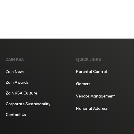
ZAIN KSA
QUICK LINKS
Zain News
Parental Control
Zain Awards
Gamers
Zain KSA Culture
Vendor Management
Corporate Sustainability
National Address
Contact Us