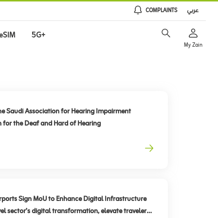
COMPLAINTS
عربي
eSIM
5G+
My Zain
he Saudi Association for Hearing Impairment
n for the Deaf and Hard of Hearing
rts Sign MoU to Enhance Digital Infrastructure
el sector’s digital transformation, elevate traveler