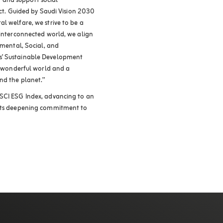
 and support social
pact. Guided by Saudi Vision 2030
l welfare, we strive to be a
 interconnected world, we align
nmental, Social, and
s’ Sustainable Development
 a wonderful world and a
nd the planet.”
MSCI ESG Index, advancing to an
 its deepening commitment to