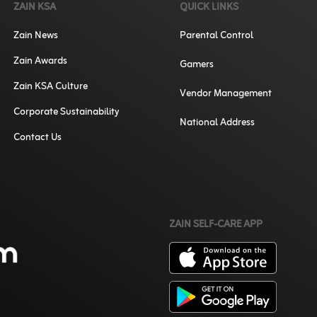
ZAIN KSA
QUICK LINKS
Zain News
Parental Control
Zain Awards
Gamers
Zain KSA Culture
Vendor Management
Corporate Sustainability
National Address
Contact Us
ZAIN SELF-CARE APP