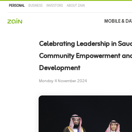
PERSONAL
BUSINESS
INVESTORS
ABOUT ZAIN
Main
MOBILE & DA
navigation
Skip
to
Celebrating Leadership in Sau
main
content
Community Empowerment an
Development
Monday 4 November 2024