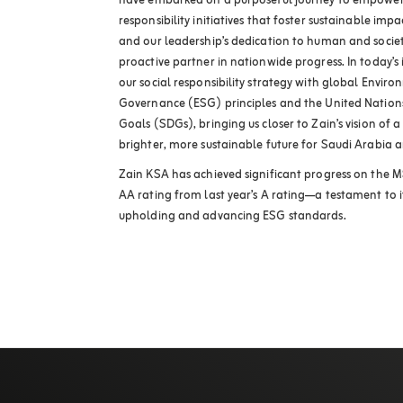
have embarked on a purposeful journey to empower
responsibility initiatives that foster sustainable im
and our leadership’s dedication to human and societa
proactive partner in nationwide progress. In today’s
our social responsibility strategy with global Enviro
Governance (ESG) principles and the United Nation
Goals (SDGs), bringing us closer to Zain’s vision of
brighter, more sustainable future for Saudi Arabia a
Zain KSA has achieved significant progress on the 
AA rating from last year’s A rating—a testament to
upholding and advancing ESG standards.