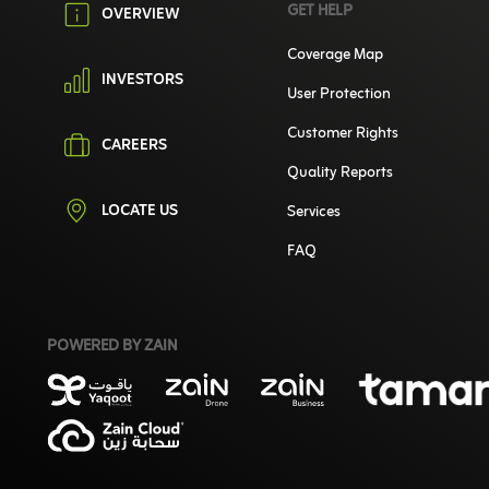
GET HELP
OVERVIEW
Coverage Map
INVESTORS
User Protection
Customer Rights
CAREERS
Quality Reports
LOCATE US
Services
FAQ
POWERED BY ZAIN