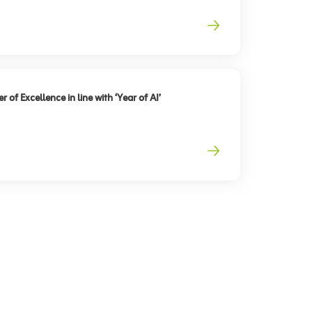
 of Excellence in line with ‘Year of AI’