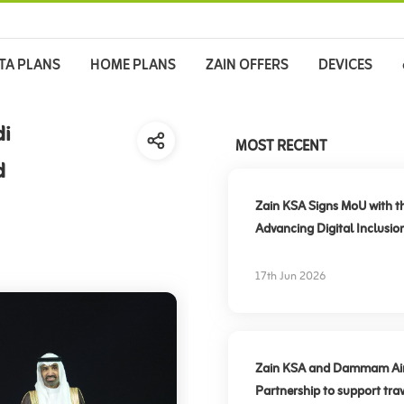
TA PLANS
HOME PLANS
ZAIN OFFERS
DEVICES
di
MOST RECENT
d
Zain KSA Signs MoU with t
Advancing Digital Inclusio
17th Jun 2026
Zain KSA and Dammam Airpo
Partnership to support trav