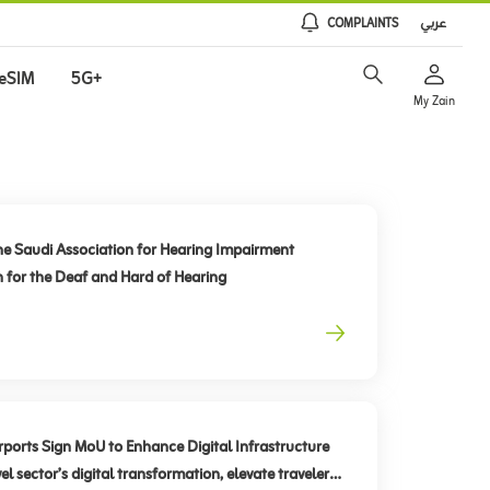
COMPLAINTS
عربي
eSIM
5G+
My Zain
he Saudi Association for Hearing Impairment
n for the Deaf and Hard of Hearing
rts Sign MoU to Enhance Digital Infrastructure
el sector’s digital transformation, elevate traveler