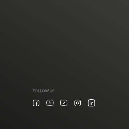
FOLLOW US