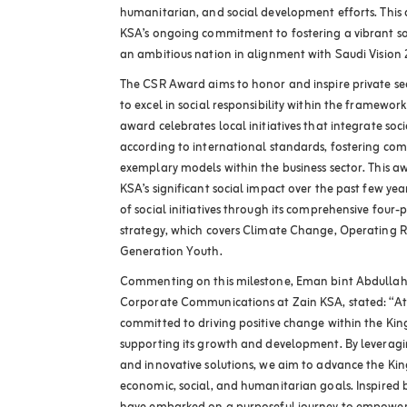
humanitarian, and social development efforts. Thi
KSA’s ongoing commitment to fostering a vibrant so
an ambitious nation in alignment with Saudi Vision
The CSR Award aims to honor and inspire private se
to excel in social responsibility within the framewor
award celebrates local initiatives that integrate soci
according to international standards, fostering com
exemplary models within the business sector. This a
KSA’s significant social impact over the past few year
of social initiatives through its comprehensive four-p
strategy, which covers Climate Change, Operating Re
Generation Youth.
Commenting on this milestone, Eman bint Abdullah A
Corporate Communications at Zain KSA, stated: “At
committed to driving positive change within the K
supporting its growth and development. By leveraging
and innovative solutions, we aim to advance the K
economic, social, and humanitarian goals. Inspired 