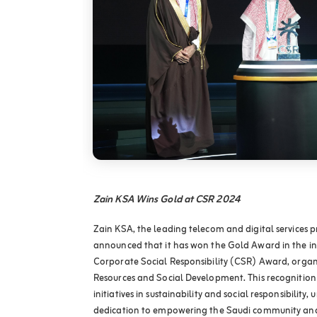
Zain KSA Wins Gold at CSR 2024
Zain KSA, the leading telecom and digital services p
announced that it has won the Gold Award in the in
Corporate Social Responsibility (CSR) Award, organ
Resources and Social Development. This recognition 
initiatives in sustainability and social responsibilit
dedication to empowering the Saudi community and