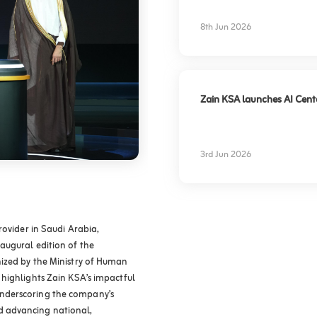
experience
8th Jun 2026
Zain KSA launches AI Center
3rd Jun 2026
rovider in Saudi Arabia,
augural edition of the
ized by the Ministry of Human
highlights Zain KSA’s impactful
y, underscoring the company’s
 advancing national,