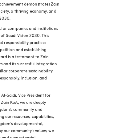
s achievement demonstrates Zain
ciety, a thriving economy, and
 2030.
ctor companies and institutions
k of Saudi Vision 2030. This
al responsibility practices
petition and establishing
ward is a testament to Zain
s and its successful integration
illar corporate sustainability
sponsibly, Inclusion, and
l-Saidi, Vice President for
 Zain KSA, we are deeply
ingdom’s community and
 our resources, capabilities,
ingdom’s developmental,
by our community’s values, we