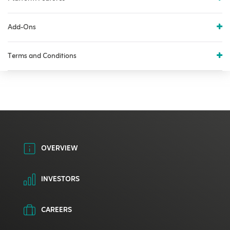
Add-Ons
Terms and Conditions
OVERVIEW
INVESTORS
CAREERS