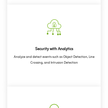
Security with Analytics
Analyze and detect events such as Object Detection, Line
Crossing, and Intrusion Detection