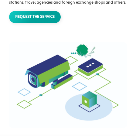
stations, travel agencies and foreign exchange shops and others.‫‬‬‬‬‬‬‬‬‬
REQUEST THE SERVICE