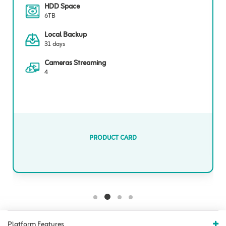
HDD Space
6TB
Local Backup
31 days
Cameras Streaming
4
PRODUCT CARD
Platform Features