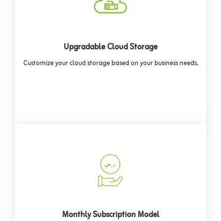
Upgradable Cloud Storage
Customize your cloud storage based on your business needs.
Monthly Subscription Model