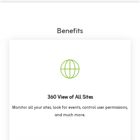
Benefits
360 View of All Sites
Monitor all your sites, look for events, control user permissions,
and much more.