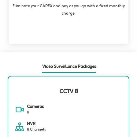
Eliminate your CAPEX and pay as you go with a fixed monthly
charge.
Video Surveillance Packages
CCTV 8
Cameras
8
NVR
8 Channels