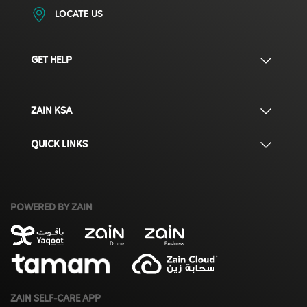
LOCATE US
GET HELP
ZAIN KSA
QUICK LINKS
POWERED BY ZAIN
ZAIN SELF-CARE APP