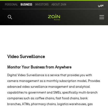
Skip
PERSONAL
BUSINESS
INVESTORS
ABOUT ZAIN
عربي
to
main
content
Video Surveillance
Monitor Your Business from Anywhere
Digital Video Surveillance is a service that provides you with
camera management as a monthly subscription model. Provides
advanced video surveillance management and analytical
capabilities to government and SMEs, specifically multi-branch
companies such as: coffee chains, fast food chains, bank
branches, ATMs, pharmacy chains, logistics warehouses, gas