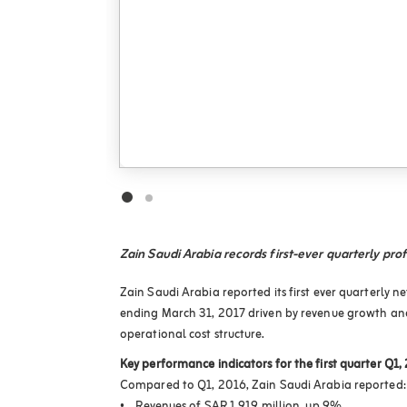
Zain Saudi Arabia records first-ever quarterly prof
Zain Saudi Arabia reported its first ever quarterly n
ending March 31, 2017 driven by revenue growth and
operational cost structure.
Key performance indicators for the first quarter Q1,
Compared to Q1, 2016, Zain Saudi Arabia reported: