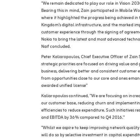
“We remain dedicated to play our role in Vision 203
Bearing this in mind, Zain participated in Mobile W
where it highlighted the progress being achieved in
Kingdom’s digital infrastructure, and the marked i
customer experience through the signing of agreeme
Nokia to bring the latest and most advanced techno
Naif concluded.
Peter Kaliaropoulos, Chief Executive Officer of Zai
strategic priorities are focused on driving value an
business, delivering better and consistent customer
from opportunities close to our core and ones eman
awarded unified license”
Kaliaropoulos continued, “We are focusing on increa
our customer base, reducing churn and implementing
efficiencies to reduce expenditure. Such initiatives 
and EBITDA by 36% compared to Q4 2016.”
“Whilst we aspire to keep improving network quality 
will do so by selective investment in capital expend