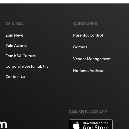
ZAIN KSA
QUICK LINKS
Zain News
Parental Control
Zain Awards
Gamers
Zain KSA Culture
Vendor Management
Corporate Sustainability
National Address
Contact Us
ZAIN SELF-CARE APP