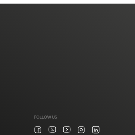
FOLLOW US