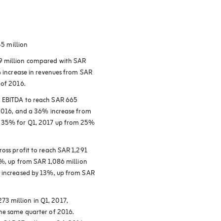
45 million
19 million compared with SAR
% increase in revenues from SAR
 of 2016.
n EBITDA to reach SAR 665
 2016, and a 36% increase from
o 35% for Q1, 2017 up from 25%
ross profit to reach SAR 1,291
67%, up from SAR 1,086 million
o increased by 13%, up from SAR
3 million in Q1, 2017,
the same quarter of 2016.