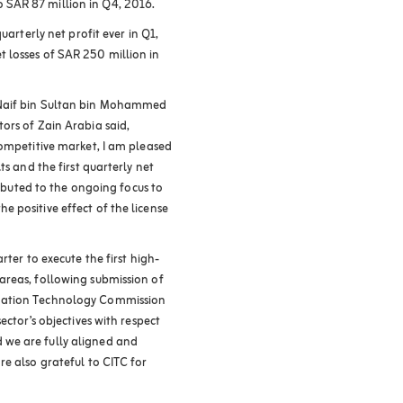
SAR 87 million in Q4, 2016.
uarterly net profit ever in Q1,
 losses of SAR 250 million in
 Naif bin Sultan bin Mohammed
ors of Zain Arabia said,
competitive market, I am pleased
ts and the first quarterly net
ributed to the ongoing focus to
 positive effect of the license
rter to execute the first high-
areas, following submission of
mation Technology Commission
ector’s objectives with respect
we are fully aligned and
e also grateful to CITC for