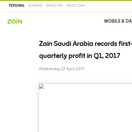
PERSONAL
BUSINESS
INVESTORS
ABOUT ZAIN
Main
MOBILE & DA
navigation
Skip
to
Zain Saudi Arabia records first
main
content
quarterly profit in Q1, 2017
Wednesday 12 April 2017