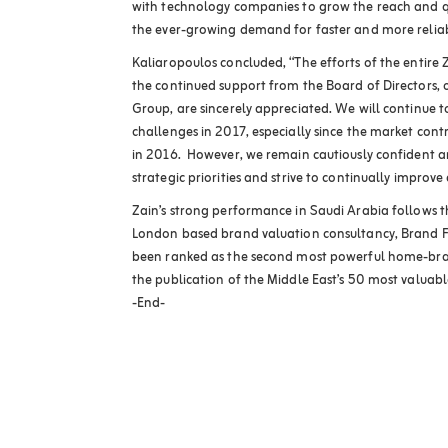
with technology companies to grow the reach and qua
the ever-growing demand for faster and more reliab
Kaliaropoulos concluded, “The efforts of the entire
the continued support from the Board of Directors,
Group, are sincerely appreciated. We will continue t
challenges in 2017, especially since the market contr
in 2016. However, we remain cautiously confident a
strategic priorities and strive to continually improve
Zain’s strong performance in Saudi Arabia follows
London based brand valuation consultancy, Brand F
been ranked as the second most powerful home-bran
the publication of the Middle East’s 50 most valuab
-End-