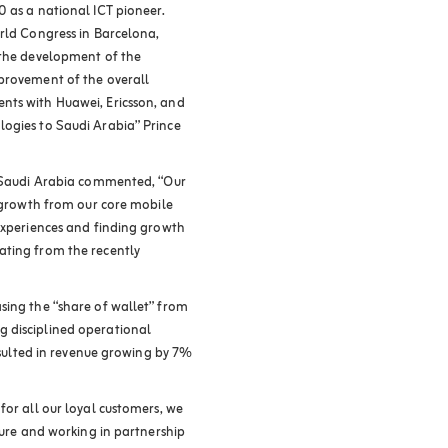
0 as a national ICT pioneer.
orld Congress in Barcelona,
 the development of the
mprovement of the overall
nts with Huawei, Ericsson, and
logies to Saudi Arabia” Prince
n Saudi Arabia commented, “Our
d growth from our core mobile
 experiences and finding growth
ating from the recently
sing the “share of wallet” from
 disciplined operational
resulted in revenue growing by 7%
for all our loyal customers, we
iture and working in partnership