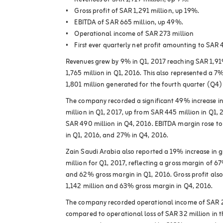
• Revenues of SAR 1,919 million, up 9%.
• Gross profit of SAR 1,291 million, up 19%.
• EBITDA of SAR 665 million, up 49%.
• Operational income of SAR 273 million
• First ever quarterly net profit amounting to SAR 
Revenues grew by 9% in Q1, 2017 reaching SAR 1,9
1,765 million in Q1, 2016. This also represented a 7
1,801 million generated for the fourth quarter (Q4)
The company recorded a significant 49% increase i
million in Q1, 2017, up from SAR 445 million in Q1,
SAR 490 million in Q4, 2016. EBITDA margin rose t
in Q1, 2016, and 27% in Q4, 2016.
Zain Saudi Arabia also reported a 19% increase in g
million for Q1, 2017, reflecting a gross margin of 
and 62% gross margin in Q1, 2016. Gross profit als
1,142 million and 63% gross margin in Q4, 2016.
The company recorded operational income of SAR 27
compared to operational loss of SAR 32 million in 