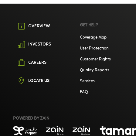
GET HELP
OVERVIEW
Coverage Map
INVESTORS
User Protection
Customer Rights
CAREERS
Quality Reports
LOCATE US
Services
FAQ
POWERED BY ZAIN