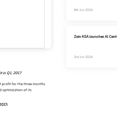
experience
8th Jun 2026
Zain KSA launches AI Center
3rd Jun 2026
it in Q1, 2017
et profit for the three months
 optimization of its
 2017: