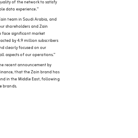
lity of the network to satisfy
le data experience.”
 Zain team in Saudi Arabia, and
 our shareholders and Zain
o face significant market
acted by 4.9 million subscribers
nd clearly focused on our
 all aspects of our operations.”
 the recent announcement by
inance, that the Zain brand has
d in the Middle East, following
le brands.