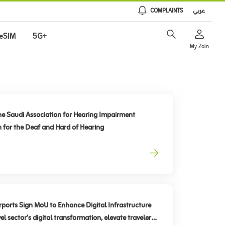
COMPLAINTS
عربي
eSIM
5G+
My Zain
he Saudi Association for Hearing Impairment
n for the Deaf and Hard of Hearing
rts Sign MoU to Enhance Digital Infrastructure
el sector’s digital transformation, elevate traveler