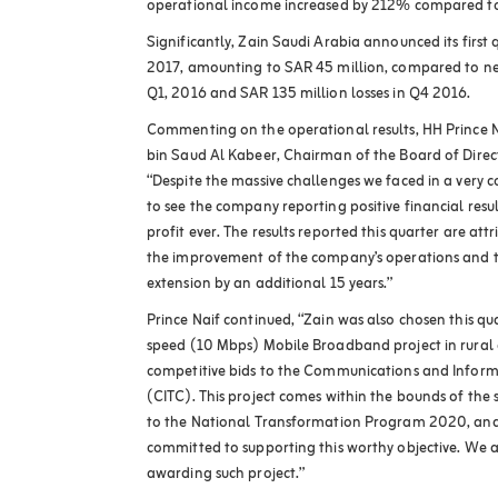
operational income increased by 212% compared to 
Significantly, Zain Saudi Arabia announced its first q
2017, amounting to SAR 45 million, compared to net
Q1, 2016 and SAR 135 million losses in Q4 2016.
Commenting on the operational results, HH Prince
bin Saud Al Kabeer, Chairman of the Board of Direct
“Despite the massive challenges we faced in a very 
to see the company reporting positive financial resul
profit ever. The results reported this quarter are att
the improvement of the company’s operations and the
extension by an additional 15 years.”
Prince Naif continued, “Zain was also chosen this qua
speed (10 Mbps) Mobile Broadband project in rural 
competitive bids to the Communications and Infor
(CITC). This project comes within the bounds of the s
to the National Transformation Program 2020, and 
committed to supporting this worthy objective. We ar
awarding such project.”