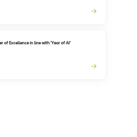
 of Excellence in line with ‘Year of AI’