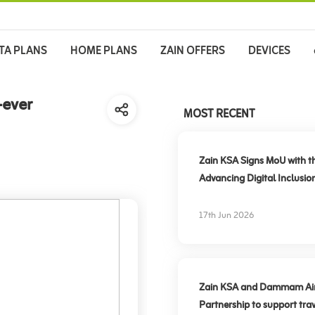
TA PLANS
HOME PLANS
ZAIN OFFERS
DEVICES
-ever
MOST RECENT
Zain KSA Signs MoU with t
Advancing Digital Inclusio
17th Jun 2026
Zain KSA and Dammam Airpo
Partnership to support trav