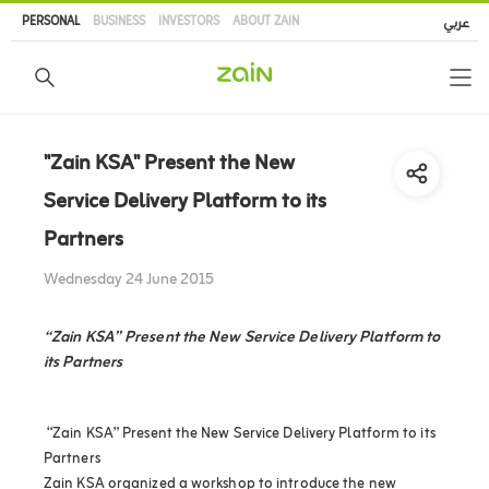
Skip
PERSONAL
BUSINESS
INVESTORS
ABOUT ZAIN
عربي
to
main
content
"Zain KSA" Present the New
Service Delivery Platform to its
Partners
Wednesday 24 June 2015
“Zain KSA” Present the New Service Delivery Platform to
its Partners
“Zain KSA” Present the New Service Delivery Platform to its
Partners
Zain KSA organized a workshop to introduce the new