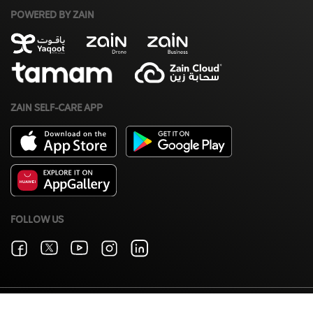
POWERED BY ZAIN
ZAIN SELF-CARE APP
FOLLOW US
Terms & Conditions
Zain Privacy Policy
©2026 Zain. All Rights Reserved