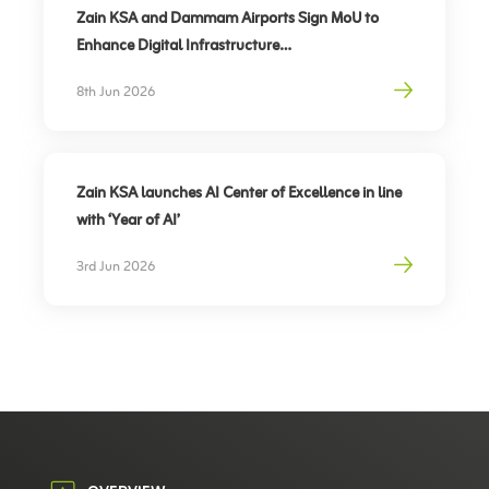
Zain KSA and Dammam Airports Sign MoU to
Enhance Digital Infrastructure
Partnership to support travel sector’s digital
8th Jun 2026
transformation, elevate traveler experience
Zain KSA launches AI Center of Excellence in line
with ‘Year of AI’
3rd Jun 2026