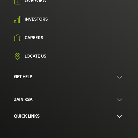
OVERVIEW
INVESTORS
CAREERS
LOCATE US
GET HELP
ZAIN KSA
QUICK LINKS