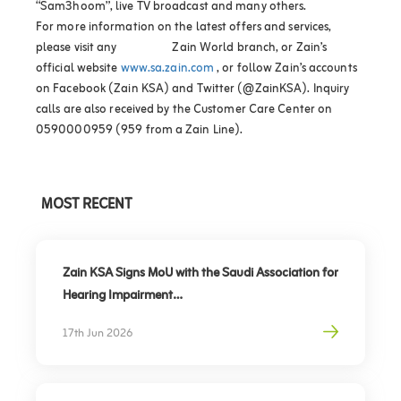
“Sam3hoom”, live TV broadcast and many others.
For more information on the latest offers and services,
please visit any Zain World branch, or Zain’s
official website
www.sa.zain.com
, or follow Zain’s accounts
on Facebook (Zain KSA) and Twitter (@ZainKSA). Inquiry
calls are also received by the Customer Care Center on
0590000959 (959 from a Zain Line).
MOST RECENT
Zain KSA Signs MoU with the Saudi Association for
Hearing Impairment
Advancing Digital Inclusion for the Deaf and Hard
17th Jun 2026
of Hearing