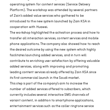
operating system for content services (Service Delivery
Platform). The workshop was attended by several partners
of Zain’s added value services who gathered to be
introduced to the new system launched by Zain KSA in
cooperation with Huawei.
The workshop highlighted the activation process and how to
transfer all interaction services, content services and mobile
phone applications. The company also showed how to reach
the desired outcome by using the new system which highly
facilitates launching added services, and in turn will
contribute to enriching user satisfaction by offering valuable
added services, along with improving and promoting
leading content services already offered by Zain KSA since
its first commercial launch in the Saudi market.
This step is part of the company’s aim to increase the
number of added services offered to subscribers, which
currently includes several interactive SMS channels of
variant content, in addition to smartphone applications,
entertainment services such as the caller ringtone service