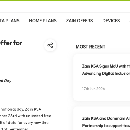
TA PLANS
HOME PLANS
ZAIN OFFERS
DEVICES
ffer for
MOST RECENT
Zain KSA Signs MoU with t
Advancing Digital Inclusio
al Day
17th Jun 2026
 national day, Zain KSA
mber 23rd with unlimited free
Zain KSA and Dammam Airpo
B of data for every new line
Partnership to support trav
end of September.