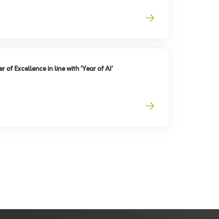
 of Excellence in line with ‘Year of AI’