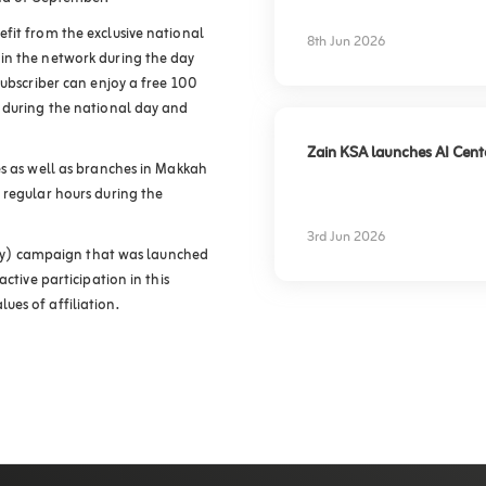
experience
fit from the exclusive national
8th Jun 2026
in the network during the day
subscriber can enjoy a free 100
e during the national day and
Zain KSA launches AI Center
es as well as branches in Makkah
 regular hours during the
3rd Jun 2026
ntry) campaign that was launched
ctive participation in this
es of affiliation.