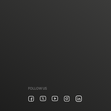
FOLLOW US