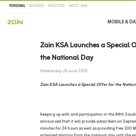
PERSONAL
BUSINESS
INVESTORS
ABOUT ZAIN
Main
MOBILE & DA
navigation
Skip
to
Zain KSA Launches a Special O
main
content
the National Day
Wednesday 24 June 2015
Zain KSA Launches a Special Offer for the Nation
Keeping up with and participation in the 84th Saudi
announced that it will provide subscribers on Septe
minutes for 24 hours as well as providing free 100 M
activated starting from the national day until the 