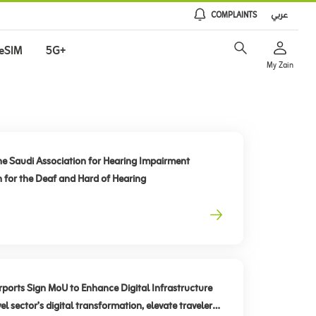
COMPLAINTS
عربي
eSIM
5G+
My Zain
he Saudi Association for Hearing Impairment
n for the Deaf and Hard of Hearing
rts Sign MoU to Enhance Digital Infrastructure
el sector’s digital transformation, elevate traveler