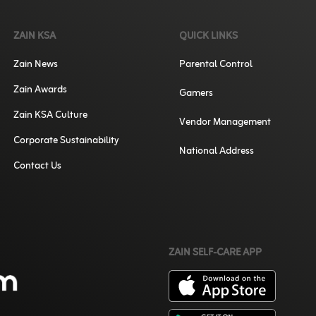
ZAIN KSA
QUICK LINKS
Zain News
Parental Control
Zain Awards
Gamers
Zain KSA Culture
Vendor Management
Corporate Sustainability
National Address
Contact Us
ZAIN SELF-CARE APP