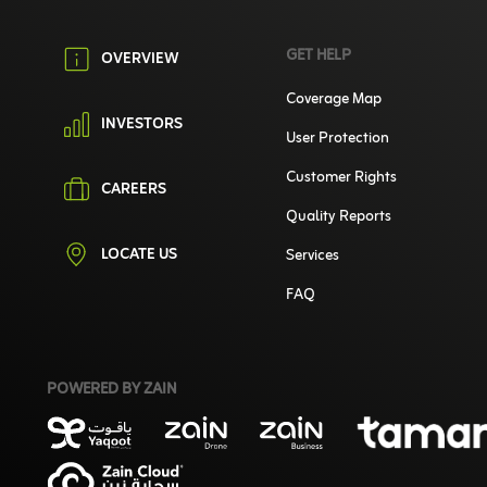
GET HELP
OVERVIEW
Coverage Map
INVESTORS
User Protection
Customer Rights
CAREERS
Quality Reports
LOCATE US
Services
FAQ
POWERED BY ZAIN