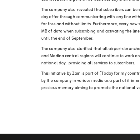
The company also revealed that subscribers can bene
day offer through communicating with any line with
for free and without limits. Furthermore, every new 
MB of data when subscribing and activating the lin
until the end of September.
The company also clarified that all airports branch
and Medina central regions will continue to work on
national day, providing all services to subscribers.
This initiative by Zain is part of (Today for my cou
by the company in various media as a part of it intera
precious memory aiming to promote the national valu