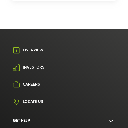
OVERVIEW
INVESTORS
CAREERS
LOCATE US
GET HELP