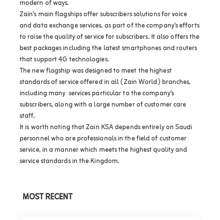
modern of ways.
Zain’s main flagships offer subscribers solutions for voice
and data exchange services, as part of the company’s efforts
to raise the quality of service for subscribers. It also offers the
best packages including the latest smartphones and routers
that support 4G technologies.
The new flagship was designed to meet the highest
standards of service offered in all (Zain World) branches,
including many services particular to the company’s
subscribers, along with a large number of customer care
staff,
It is worth noting that Zain KSA depends entirely on Saudi
personnel who are professionals in the field of customer
service, in a manner which meets the highest quality and
service standards in the Kingdom.
MOST RECENT