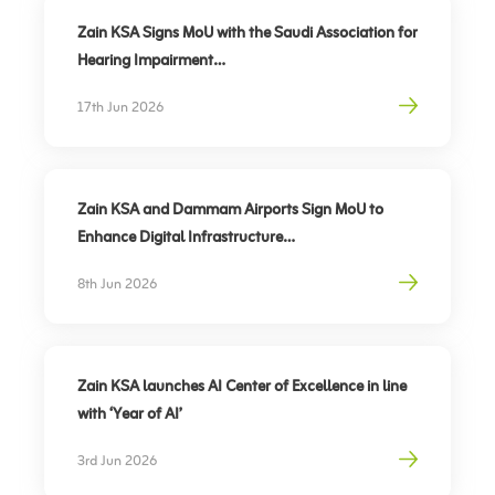
Zain KSA Signs MoU with the Saudi Association for
Hearing Impairment
Advancing Digital Inclusion for the Deaf and Hard
17th Jun 2026
of Hearing
Zain KSA and Dammam Airports Sign MoU to
Enhance Digital Infrastructure
Partnership to support travel sector’s digital
8th Jun 2026
transformation, elevate traveler experience
Zain KSA launches AI Center of Excellence in line
with ‘Year of AI’
3rd Jun 2026