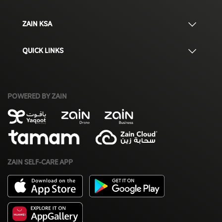
ZAIN KSA
QUICK LINKS
POWERED BY ZAIN
ZAIN SELF-CARE APP