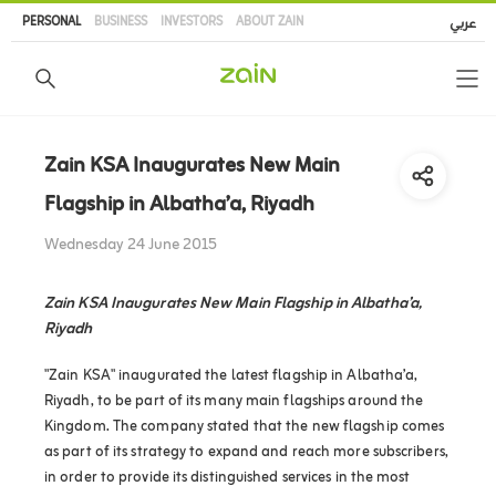
Skip
PERSONAL
BUSINESS
INVESTORS
ABOUT ZAIN
عربي
to
main
content
Zain KSA Inaugurates New Main
Flagship in Albatha’a, Riyadh
Wednesday 24 June 2015
Zain KSA Inaugurates New Main Flagship in Albatha’a,
Riyadh
"Zain KSA" inaugurated the latest flagship in Albatha’a,
Riyadh, to be part of its many main flagships around the
Kingdom. The company stated that the new flagship comes
as part of its strategy to expand and reach more subscribers,
in order to provide its distinguished services in the most