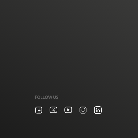
FOLLOW US