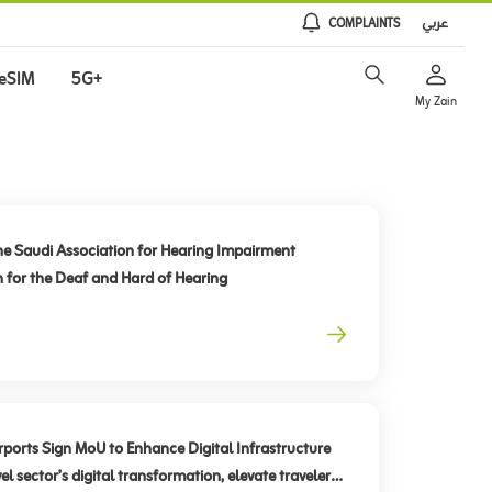
COMPLAINTS
عربي
eSIM
5G+
My Zain
he Saudi Association for Hearing Impairment
n for the Deaf and Hard of Hearing
rts Sign MoU to Enhance Digital Infrastructure
el sector’s digital transformation, elevate traveler