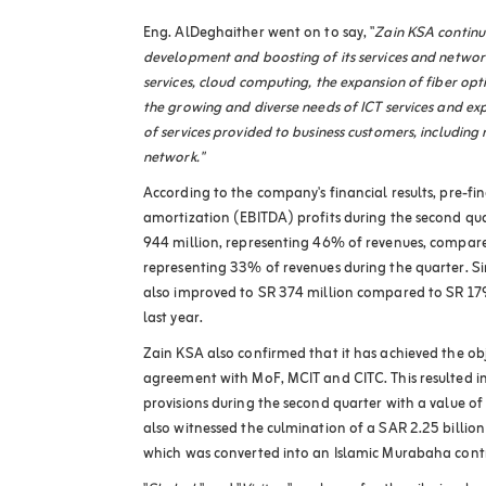
Eng. AlDeghaither went on to say,
"
Zain KSA continues
development and boosting of its services and networ
services, cloud computing, the expansion of fiber opt
the growing and diverse needs of ICT services and e
of services provided to business customers, including
network."
According to the company's financial results, pre-fi
amortization (EBITDA) profits during the second qua
944 million, representing 46% of revenues, compare
representing 33% of revenues during the quarter. Sim
also improved to SR 374 million compared to SR 179
last year
.
Zain KSA also confirmed that it has achieved the obj
agreement with MoF, MCIT and CITC. This resulted in 
provisions during the second quarter with a value of
also witnessed the culmination of a SAR 2.25 billion
which was converted into an Islamic Murabaha cont