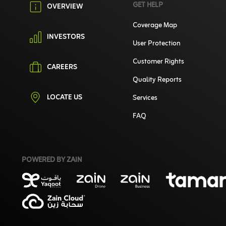
GET HELP
OVERVIEW
Coverage Map
INVESTORS
User Protection
Customer Rights
CAREERS
Quality Reports
LOCATE US
Services
FAQ
POWERED BY ZAIN