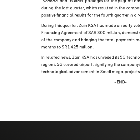
"
Shabab
" and "
Visitors
" packages for the pilgrims 
during the last quarter, which resulted in the compa
positive financial results for the fourth quarter in a 
During this quarter, Zain KSA has made an early v
Financing Agreement of SAR 300 million, demonstr
of the company and bringing the total payments ma
months to SR 1,425 million
.
In related news, Zain KSA has unveiled its 5G techn
region's 5G covered airport, signifying the company'
technological advancement in Saudi mega-projects
-
END
-