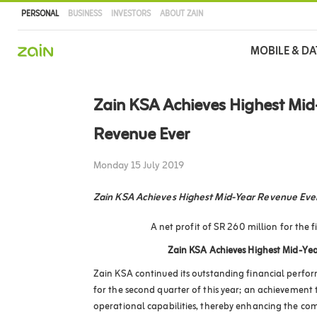
PERSONAL
BUSINESS
INVESTORS
ABOUT ZAIN
Main
MOBILE & DA
navigation
Skip
to
Zain KSA Achieves Highest Mid
main
content
Revenue Ever
Monday 15 July 2019
Zain KSA Achieves Highest Mid-Year Revenue Eve
A net profit of SR 260 million for the fi
Zain KSA Achieves Highest Mid-Yea
Zain KSA continued its outstanding financial perfor
for the second quarter of this year; an achievement t
operational capabilities, thereby enhancing the co