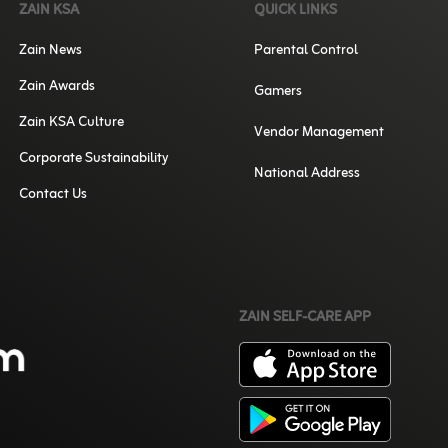
ZAIN KSA
QUICK LINKS
Zain News
Parental Control
Zain Awards
Gamers
Zain KSA Culture
Vendor Management
Corporate Sustainability
National Address
Contact Us
ZAIN SELF-CARE APP