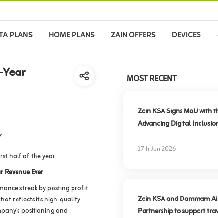
TA PLANS
HOME PLANS
ZAIN OFFERS
DEVICES
-Year
MOST RECENT
Zain KSA Signs MoU with t
Advancing Digital Inclusio
r
17th Jun 2026
rst half of the year
r Revenue Ever
mance streak by posting profit
Zain KSA and Dammam Airpo
hat reflects its high-quality
mpany's positioning and
Partnership to support trav