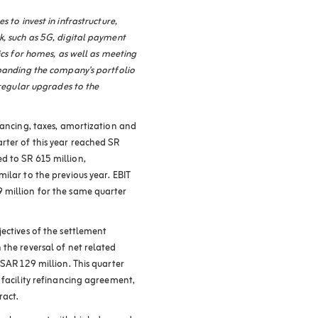
 to invest in infrastructure,
k, such as 5G, digital payment
ics for homes, as well as meeting
xpanding the company's portfolio
 regular upgrades to the
nancing, taxes, amortization and
rter of this year reached SR
d to SR 615 million,
ilar to the previous year. EBIT
 million for the same quarter
ectives of the settlement
the reversal of net related
 SAR 129 million. This quarter
 facility refinancing agreement,
ract
.