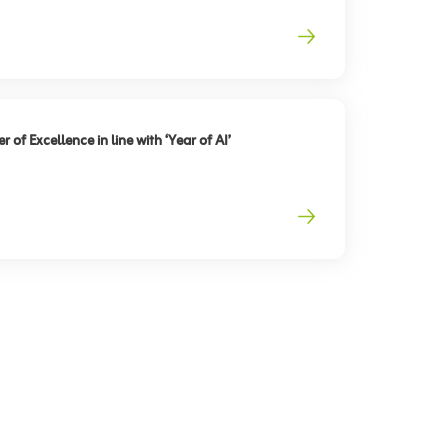
 of Excellence in line with ‘Year of AI’