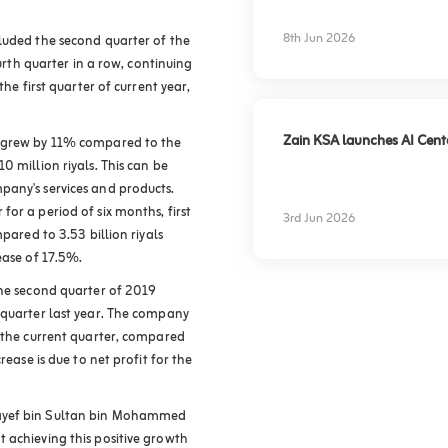
experience
8th Jun 2026
luded the second quarter of the
ourth quarter in a row, continuing
the first quarter of current year,
Zain KSA launches AI Center
 grew by 11% compared to the
0 million riyals. This can be
pany's services and products.
or a period of six months, first
3rd Jun 2026
pared to 3.53 billion riyals
rease of 17.5%
.
the second quarter of 2019
 quarter last year. The company
g the current quarter, compared
rease is due to net profit for the
Nayef bin Sultan bin Mohammed
 achieving this positive growth