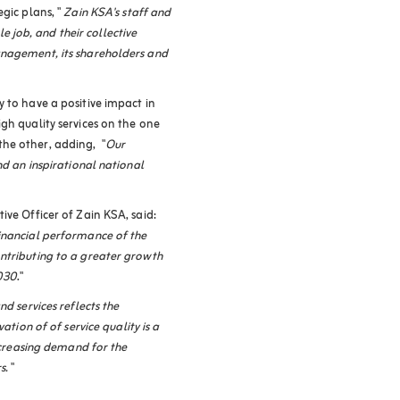
gic plans, "
Zain KSA's staff and
job, and their collective
anagement, its shareholders and
 to have a positive impact in
gh quality services on the one
he other, adding, "
Our
nd an inspirational national
ive Officer of Zain KSA, said:
inancial performance of the
ntributing to a greater growth
2030
."
d services reflects the
vation of
of service quality is a
increasing demand for the
s.
"