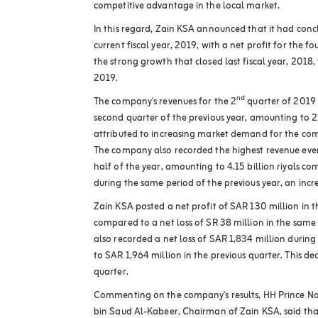
competitive advantage in the local market
.
In this regard, Zain KSA announced that it had conc
current fiscal year, 2019, with a net profit for the f
the strong growth that closed last fiscal year, 2018, 
2019
.
nd
The company's revenues for the 2
quarter of 2019
second quarter of the previous year, amounting to 21
attributed to increasing market demand for the com
The company also recorded the highest revenue ever f
half of the year, amounting to 4.15 billion riyals com
during the same period of the previous year, an inc
Zain KSA posted a net profit of SAR 130 million in 
compared to a net loss of SR 38 million in the same
also recorded a net loss of SAR 1,834 million durin
to SAR 1,964 million in the previous quarter. This dec
quarter
.
Commenting on the company's results, HH Prince 
bin Saud Al-Kabeer, Chairman of Zain KSA, said that