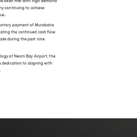
have been met with high demand
ny continuing to achieve
row
.
oluntary payment of Murabaha
ating the continued cash flow
de during the past nine
ology at Neom Bay Airport, the
s dedication to aligning with
.