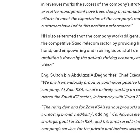
in revenues marks the success of the company's strate
executive management have been doing a remarkable 
efforts to meet the expectation of the company's m
customers have led to this positive performance
."
HH also reiterated that the company works diligently
the competitive Saudi telecom sector by providing hi
hand, and empowering and training Saudi staff on t
ambition is driven by the nation's thriving economy a
vision
."
Eng. Sultan bin Abdulaziz AlDeghaither, Chief Execut
"
We are tremendously proud of continuous positive f
company. At Zain KSA, we are actively working on co
across the Saudi ICT sector, in harmony with Vision 
"
The rising demand for Zain KSA's various products an
increasing brand credibility
", adding "
Continuous ele
strategic goal for Zain KSA, and this is mirrored in 
company's services for the private and business sector