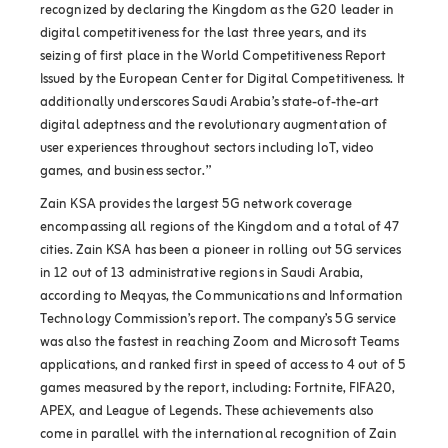
recognized by declaring the Kingdom as the G20 leader in
digital competitiveness for the last three years, and its
seizing of first place in the World Competitiveness Report
Issued by the European Center for Digital Competitiveness. It
additionally underscores Saudi Arabia’s state-of-the-art
digital adeptness and the revolutionary augmentation of
user experiences throughout sectors including IoT, video
games, and business sector.”
Zain KSA provides the largest 5G network coverage
encompassing all regions of the Kingdom and a total of 47
cities. Zain KSA has been a pioneer in rolling out 5G services
in 12 out of 13 administrative regions in Saudi Arabia,
according to Meqyas, the Communications and Information
Technology Commission’s report. The company’s 5G service
was also the fastest in reaching Zoom and Microsoft Teams
applications, and ranked first in speed of access to 4 out of 5
games measured by the report, including: Fortnite, FIFA20,
APEX, and League of Legends. These achievements also
come in parallel with the international recognition of Zain