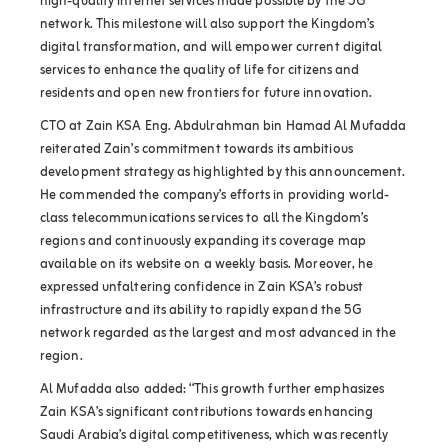
high-quality internet services made possible by the 5G
network. This milestone will also support the Kingdom’s
digital transformation, and will empower current digital
services to enhance the quality of life for citizens and
residents and open new frontiers for future innovation.
CTO at Zain KSA Eng. Abdulrahman bin Hamad Al Mufadda
reiterated Zain’s commitment towards its ambitious
development strategy as highlighted by this announcement.
He commended the company’s efforts in providing world-
class telecommunications services to all the Kingdom’s
regions and continuously expanding its coverage map
available on its website on a weekly basis. Moreover, he
expressed unfaltering confidence in Zain KSA’s robust
infrastructure and its ability to rapidly expand the 5G
network regarded as the largest and most advanced in the
region.
Al Mufadda also added: “This growth further emphasizes
Zain KSA’s significant contributions towards enhancing
Saudi Arabia’s digital competitiveness, which was recently