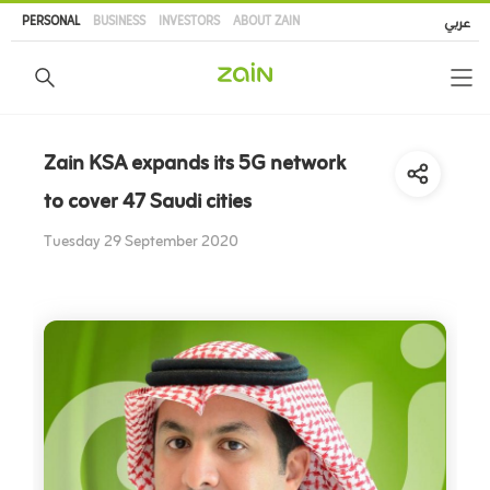
Skip
PERSONAL
BUSINESS
INVESTORS
ABOUT ZAIN
عربي
to
main
content
Zain KSA expands its 5G network
to cover 47 Saudi cities
Tuesday 29 September 2020