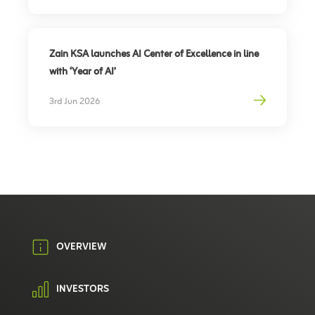
Zain KSA launches AI Center of Excellence in line
with ‘Year of AI’
3rd Jun 2026
OVERVIEW
INVESTORS