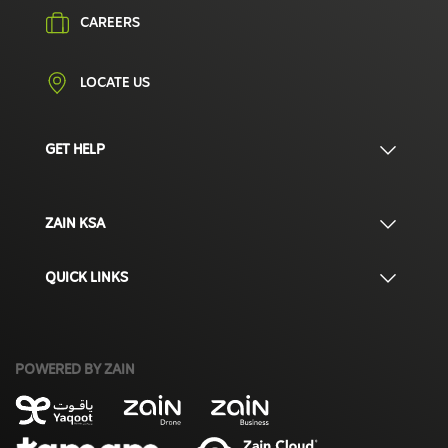
CAREERS
LOCATE US
GET HELP
ZAIN KSA
QUICK LINKS
POWERED BY ZAIN