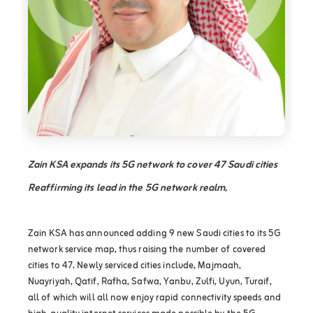
Zain KSA expands its 5G network to cover 47 Saudi cities
Reaffirming its lead in the 5G network realm,
Zain KSA has announced adding 9 new Saudi cities to its 5G
network service map, thus raising the number of covered
cities to 47. Newly serviced cities include, Majmaah,
Nuayriyah, Qatif, Rafha, Safwa, Yanbu, Zulfi, Uyun, Turaif,
all of which will all now enjoy rapid connectivity speeds and