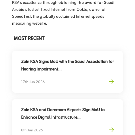
KSA’s excellence through obtaining the award for Saudi
Arabia’s fastest fixed Internet from Ookla, owner of
SpeedTest, the globally acclaimed Internet speeds
measuring website.
MOST RECENT
Zain KSA Signs MoU with the Saudi Association for
Hearing Impairment
Advancing Digital Inclusion for the Deaf and Hard
17th Jun 2026
of Hearing
Zain KSA and Dammam Airports Sign MoU to
Enhance Digital Infrastructure
Partnership to support travel sector’s digital
8th Jun 2026
transformation, elevate traveler experience