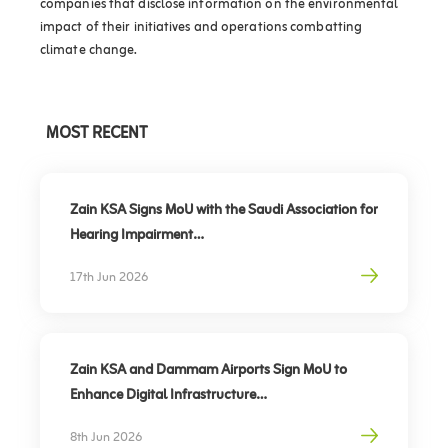
companies that disclose information on the environmental
impact of their initiatives and operations combatting
climate change.
MOST RECENT
Zain KSA Signs MoU with the Saudi Association for
Hearing Impairment
Advancing Digital Inclusion for the Deaf and Hard
17th Jun 2026
of Hearing
Zain KSA and Dammam Airports Sign MoU to
Enhance Digital Infrastructure
Partnership to support travel sector’s digital
8th Jun 2026
transformation, elevate traveler experience