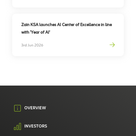
Zain KSA launches AI Center of Excellence in line
with ‘Year of AI’
3rd Jun 2026
OVERVIEW
INVESTORS