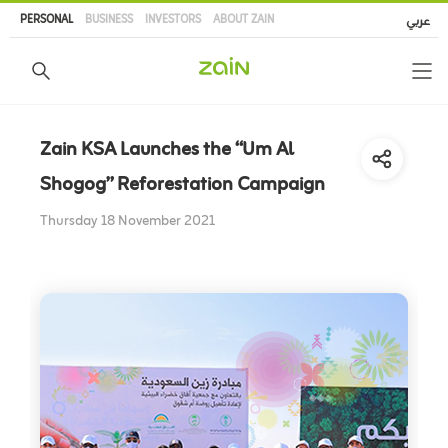
Skip
PERSONAL
BUSINESS
INVESTORS
ABOUT ZAIN
عربي
to
main
content
Zain KSA Launches the “Um Al
Shogog” Reforestation Campaign
Thursday 18 November 2021