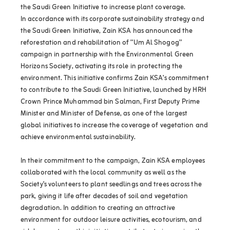
the Saudi Green Initiative to increase plant coverage.
In accordance with its corporate sustainability strategy and
the Saudi Green Initiative, Zain KSA has announced the
reforestation and rehabilitation of “Um Al Shogog”
campaign in partnership with the Environmental Green
Horizons Society, activating its role in protecting the
environment. This initiative confirms Zain KSA’s commitment
to contribute to the Saudi Green Initiative, launched by HRH
Crown Prince Muhammad bin Salman, First Deputy Prime
Minister and Minister of Defense, as one of the largest
global initiatives to increase the coverage of vegetation and
achieve environmental sustainability.
In their commitment to the campaign, Zain KSA employees
collaborated with the local community as well as the
Society’s volunteers to plant seedlings and trees across the
park, giving it life after decades of soil and vegetation
degradation. In addition to creating an attractive
environment for outdoor leisure activities, ecotourism, and