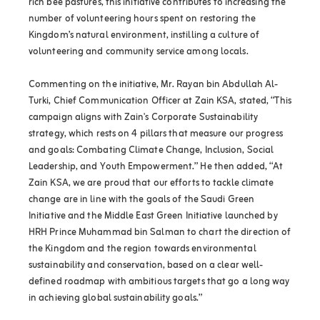
rich bee pastures, this initiative contributes to increasing the
number of volunteering hours spent on restoring the
Kingdom’s natural environment, instilling a culture of
volunteering and community service among locals.
Commenting on the initiative, Mr. Rayan bin Abdullah Al-
Turki, Chief Communication Officer at Zain KSA, stated, “This
campaign aligns with Zain's Corporate Sustainability
strategy, which rests on 4 pillars that measure our progress
and goals: Combating Climate Change, Inclusion, Social
Leadership, and Youth Empowerment.” He then added, “At
Zain KSA, we are proud that our efforts to tackle climate
change are in line with the goals of the Saudi Green
Initiative and the Middle East Green Initiative launched by
HRH Prince Muhammad bin Salman to chart the direction of
the Kingdom and the region towards environmental
sustainability and conservation, based on a clear well-
defined roadmap with ambitious targets that go a long way
in achieving global sustainability goals.”