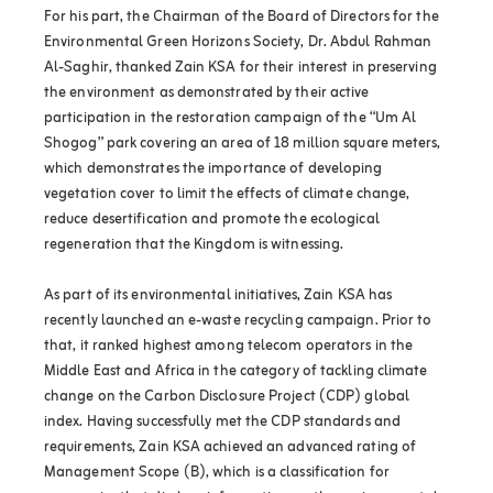
For his part, the Chairman of the Board of Directors for the
Environmental Green Horizons Society, Dr. Abdul Rahman
Al-Saghir, thanked Zain KSA for their interest in preserving
the environment as demonstrated by their active
participation in the restoration campaign of the “Um Al
Shogog” park covering an area of 18 million square meters,
which demonstrates the importance of developing
vegetation cover to limit the effects of climate change,
reduce desertification and promote the ecological
regeneration that the Kingdom is witnessing.
As part of its environmental initiatives, Zain KSA has
recently launched an e-waste recycling campaign. Prior to
that, it ranked highest among telecom operators in the
Middle East and Africa in the category of tackling climate
change on the Carbon Disclosure Project (CDP) global
index. Having successfully met the CDP standards and
requirements, Zain KSA achieved an advanced rating of
Management Scope (B), which is a classification for