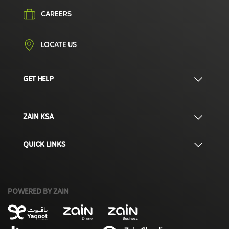
CAREERS
LOCATE US
GET HELP
ZAIN KSA
QUICK LINKS
POWERED BY ZAIN