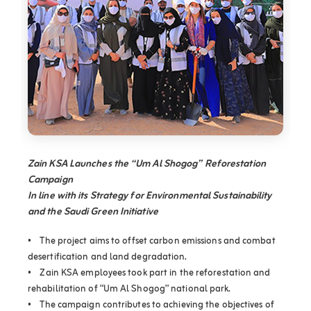
Zain KSA Launches the “Um Al Shogog” Reforestation
Campaign
In line with its Strategy for Environmental Sustainability
and the Saudi Green Initiative
• The project aims to offset carbon emissions and combat
desertification and land degradation.
• Zain KSA employees took part in the reforestation and
rehabilitation of “Um Al Shogog” national park.
• The campaign contributes to achieving the objectives of