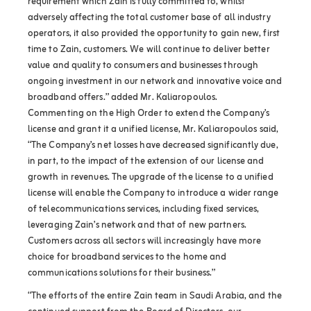
requirement which Zain is fully committed to, whilst
adversely affecting the total customer base of all industry
operators, it also provided the opportunity to gain new, first
time to Zain, customers. We will continue to deliver better
value and quality to consumers and businesses through
ongoing investment in our network and innovative voice and
broadband offers.” added Mr. Kaliaropoulos.
Commenting on the High Order to extend the Company’s
license and grant it a unified license, Mr. Kaliaropoulos said,
“The Company’s net losses have decreased significantly due,
in part, to the impact of the extension of our license and
growth in revenues. The upgrade of the license to a unified
license will enable the Company to introduce a wider range
of telecommunications services, including fixed services,
leveraging Zain’s network and that of new partners.
Customers across all sectors will increasingly have more
choice for broadband services to the home and
communications solutions for their business.”
“The efforts of the entire Zain team in Saudi Arabia, and the