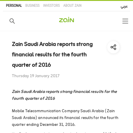
Skip
PERSONAL
BUSINESS
INVESTORS
ABOUT ZAIN
عربي
to
main
content
Zain Saudi Arabia reports strong
financial results for the fourth
quarter of 2016
Thursday 19 January 2017
Zain Saudi Arabia reports strong financial results for the
fourth quarter of 2016
Mobile Telecommunication Company Saudi Arabia (Zain
Saudi Arabia) announced its financial results for the fourth
quarter ending December 31, 2016.