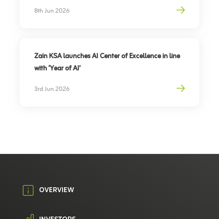
Partnership to support travel sector’s digital
8th Jun 2026
transformation, elevate traveler experience
Zain KSA launches AI Center of Excellence in line
with ‘Year of AI’
3rd Jun 2026
OVERVIEW