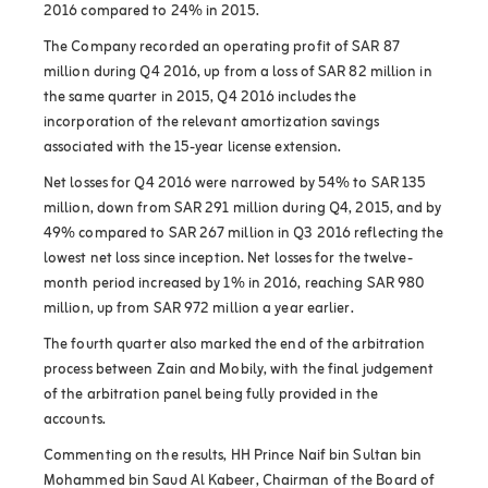
2016 compared to 24% in 2015.
The Company recorded an operating profit of SAR 87
million during Q4 2016, up from a loss of SAR 82 million in
the same quarter in 2015, Q4 2016 includes the
incorporation of the relevant amortization savings
associated with the 15-year license extension.
Net losses for Q4 2016 were narrowed by 54% to SAR 135
million, down from SAR 291 million during Q4, 2015, and by
49% compared to SAR 267 million in Q3 2016 reflecting the
lowest net loss since inception. Net losses for the twelve-
month period increased by 1% in 2016, reaching SAR 980
million, up from SAR 972 million a year earlier.
The fourth quarter also marked the end of the arbitration
process between Zain and Mobily, with the final judgement
of the arbitration panel being fully provided in the
accounts.
Commenting on the results, HH Prince Naif bin Sultan bin
Mohammed bin Saud Al Kabeer, Chairman of the Board of