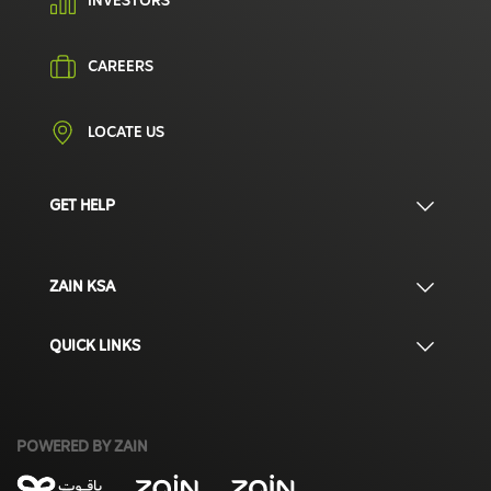
INVESTORS
CAREERS
LOCATE US
GET HELP
ZAIN KSA
QUICK LINKS
POWERED BY ZAIN