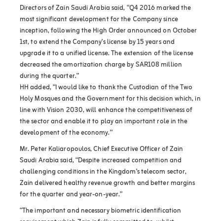
Directors of Zain Saudi Arabia said, “Q4 2016 marked the
most significant development for the Company since
inception, following the High Order announced on October
1st, to extend the Company’s license by 15 years and
upgrade it to a unified license. The extension of the license
decreased the amortization charge by SAR108 million
during the quarter.”
HH added, “I would like to thank the Custodian of the Two
Holy Mosques and the Government for this decision which, in
line with Vision 2030, will enhance the competitiveness of
the sector and enable it to play an important role in the
development of the economy.”
Mr. Peter Kaliaropoulos, Chief Executive Officer of Zain
Saudi Arabia said, “Despite increased competition and
challenging conditions in the Kingdom’s telecom sector,
Zain delivered healthy revenue growth and better margins
for the quarter and year-on-year.”
“The important and necessary biometric identification