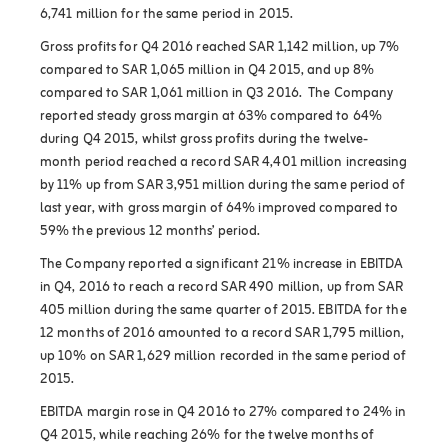
6,741 million for the same period in 2015.
Gross profits for Q4 2016 reached SAR 1,142 million, up 7%
compared to SAR 1,065 million in Q4 2015, and up 8%
compared to SAR 1,061 million in Q3 2016. The Company
reported steady gross margin at 63% compared to 64%
during Q4 2015, whilst gross profits during the twelve-
month period reached a record SAR 4,401 million increasing
by 11% up from SAR 3,951 million during the same period of
last year, with gross margin of 64% improved compared to
59% the previous 12 months’ period.
The Company reported a significant 21% increase in EBITDA
in Q4, 2016 to reach a record SAR 490 million, up from SAR
405 million during the same quarter of 2015. EBITDA for the
12 months of 2016 amounted to a record SAR 1,795 million,
up 10% on SAR 1,629 million recorded in the same period of
2015.
EBITDA margin rose in Q4 2016 to 27% compared to 24% in
Q4 2015, while reaching 26% for the twelve months of