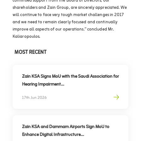
continued support from the Board of Directors, our
shareholders and Zain Group, are sincerely appreciated. We
will continue to face very tough market challenges in 2017
and we need to remain clearly focused and continually
improve all aspects of our operations.” concluded Mr.
Kaliaropoulos.
MOST RECENT
Zain KSA Signs MoU with the Saudi Association for
Hearing Impairment
Advancing Digital Inclusion for the Deaf and Hard
17th Jun 2026
of Hearing
Zain KSA and Dammam Airports Sign MoU to
Enhance Digital Infrastructure