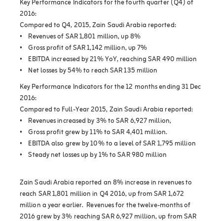
Key Performance Indicators for the fourth quarter (Q4) of
2016:
Compared to Q4, 2015, Zain Saudi Arabia reported:
• Revenues of SAR 1,801 million, up 8%
• Gross profit of SAR 1,142 million, up 7%
• EBITDA increased by 21% YoY, reaching SAR 490 million
• Net losses by 54% to reach SAR 135 million
Key Performance Indicators for the 12 months ending 31 Dec
2016:
Compared to Full-Year 2015, Zain Saudi Arabia reported:
• Revenues increased by 3% to SAR 6,927 million,
• Gross profit grew by 11% to SAR 4,401 million.
• EBITDA also grew by 10% to a level of SAR 1,795 million
• Steady net losses up by 1% to SAR 980 million
Zain Saudi Arabia reported an 8% increase in revenues to
reach SAR 1,801 million in Q4 2016, up from SAR 1,672
million a year earlier. Revenues for the twelve-months of
2016 grew by 3% reaching SAR 6,927 million, up from SAR