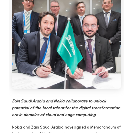
Zain Saudi Arabia and Nokia collaborate to unlock
potential of the local talent for the digital transformation
era in domains of cloud and edge computing
Nokia and Zain Saudi Arabia have signed a Memorandum of