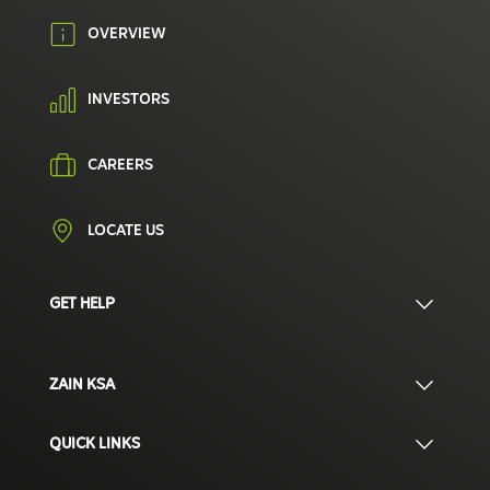
OVERVIEW
INVESTORS
CAREERS
LOCATE US
GET HELP
ZAIN KSA
QUICK LINKS