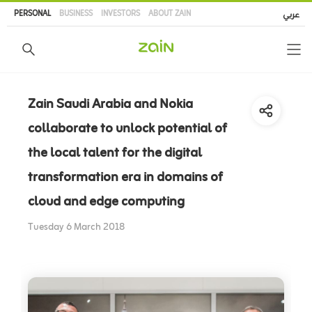
Skip
PERSONAL
BUSINESS
INVESTORS
ABOUT ZAIN
عربي
to
main
content
Zain Saudi Arabia and Nokia
collaborate to unlock potential of
the local talent for the digital
transformation era in domains of
cloud and edge computing
Tuesday 6 March 2018