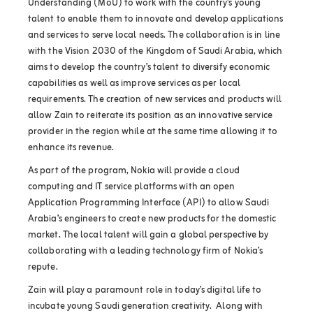
Understanding (MoU) to work with the country’s young
talent to enable them to innovate and develop applications
and services to serve local needs. The collaboration is in line
with the Vision 2030 of the Kingdom of Saudi Arabia, which
aims to develop the country’s talent to diversify economic
capabilities as well as improve services as per local
requirements. The creation of new services and products will
allow Zain to reiterate its position as an innovative service
provider in the region while at the same time allowing it to
enhance its revenue.
As part of the program, Nokia will provide a cloud
computing and IT service platforms with an open
Application Programming Interface (API) to allow Saudi
Arabia’s engineers to create new products for the domestic
market. The local talent will gain a global perspective by
collaborating with a leading technology firm of Nokia’s
repute.
Zain will play a paramount role in today’s digital life to
incubate young Saudi generation creativity. Along with