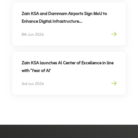
Zain KSA and Dammam Airports Sign MoU to
Enhance Digital Infrastructure
Partnership to support travel sector’s digital
8th Jun 2026
transformation, elevate traveler experience
Zain KSA launches AI Center of Excellence in line
with ‘Year of AI’
3rd Jun 2026