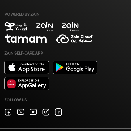
POWERED BY ZAIN
ZAIN SELF-CARE APP
FOLLOW US