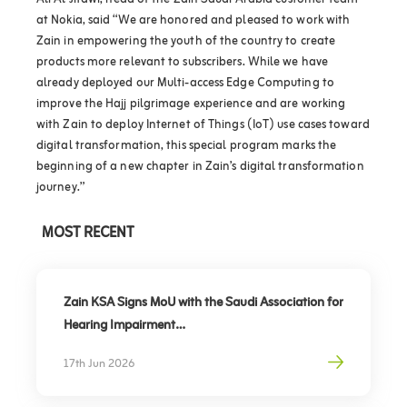
Ali Al Jitawi, head of the Zain Saudi Arabia customer team
at Nokia, said “We are honored and pleased to work with
Zain in empowering the youth of the country to create
products more relevant to subscribers. While we have
already deployed our Multi-access Edge Computing to
improve the Hajj pilgrimage experience and are working
with Zain to deploy Internet of Things (IoT) use cases toward
digital transformation, this special program marks the
beginning of a new chapter in Zain’s digital transformation
journey.”
MOST RECENT
Zain KSA Signs MoU with the Saudi Association for
Hearing Impairment
Advancing Digital Inclusion for the Deaf and Hard
17th Jun 2026
of Hearing