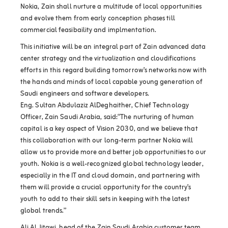
Nokia, Zain shall nurture a multitude of local opportunities
and evolve them from early conception phases till
commercial feasibaility and implmentation.
This initiative will be an integral part of Zain advanced data
center strategy and the virtualization and cloudifications
efforts in this regard building tomorrow’s networks now with
the hands and minds of local capable young generation of
Saudi engineers and software developers.
Eng. Sultan Abdulaziz AlDeghaither, Chief Technology
Officer, Zain Saudi Arabia, said:“The nurturing of human
capital is a key aspect of Vision 2030, and we believe that
this collaboration with our long-term partner Nokia will
allow us to provide more and better job opportunities to our
youth. Nokia is a well-recognized global technology leader,
especially in the IT and cloud domain, and partnering with
them will provide a crucial opportunity for the country’s
youth to add to their skill sets in keeping with the latest
global trends.”