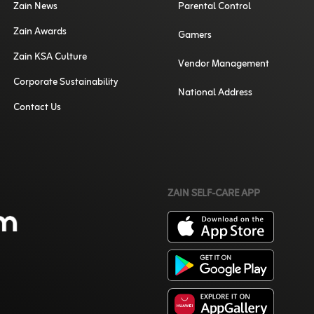
Zain News
Parental Control
Zain Awards
Gamers
Zain KSA Culture
Vendor Management
Corporate Sustainability
National Address
Contact Us
ZAIN SELF-CARE APP