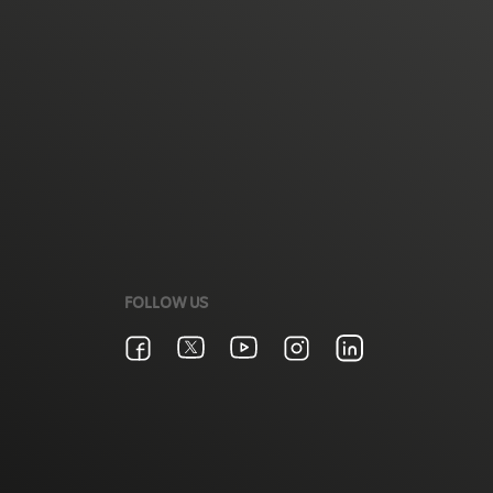
FOLLOW US