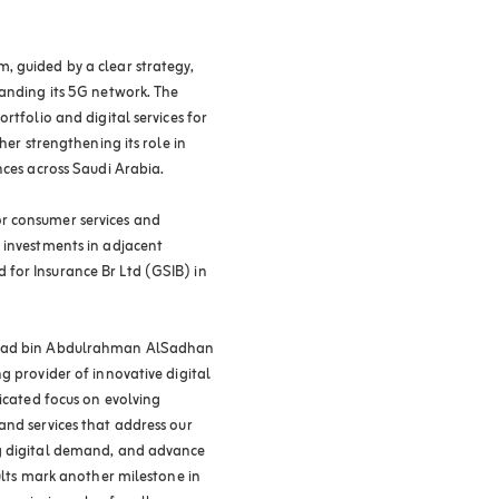
, guided by a clear strategy,
panding its 5G network. The
rtfolio and digital services for
her strengthening its role in
nces across Saudi Arabia.
r consumer services and
 investments in adjacent
for Insurance Br Ltd (GSIB) in
 Saad bin Abdulrahman AlSadhan
g provider of innovative digital
dicated focus on evolving
and services that address our
ng digital demand, and advance
sults mark another milestone in