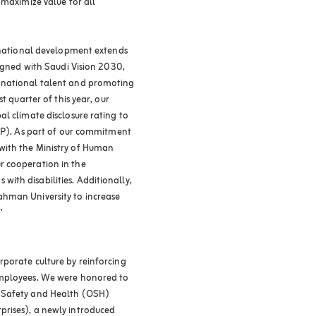
 maximize value for all
o national development extends
ligned with Saudi Vision 2030,
 national talent and promoting
t quarter of this year, our
l climate disclosure rating to
CDP). As part of our commitment
with the Ministry of Human
r cooperation in the
ith disabilities. Additionally,
hman University to increase
”
porate culture by reinforcing
employees. We were honored to
l Safety and Health (OSH)
rises), a newly introduced