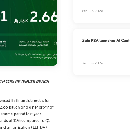
experience
8th Jun 2026
Zain KSA launches AI Center
3rd Jun 2026
WTH 11% REVENUES REACH
nced its financial results for
2.66 billion and a net profit of
e same period last year.
stands at 11% compared to Q1
, and amortization (EBITDA)