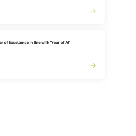
 of Excellence in line with ‘Year of AI’