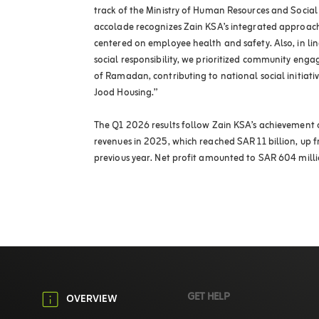
track of the Ministry of Human Resources and Social 
accolade recognizes Zain KSA’s integrated approach
centered on employee health and safety. Also, in lin
social responsibility, we prioritized community en
of Ramadan, contributing to national social initiativ
Jood Housing.”
The Q1 2026 results follow Zain KSA’s achievement o
revenues in 2025, which reached SAR 11 billion, up f
previous year. Net profit amounted to SAR 604 milli
GET HELP
OVERVIEW