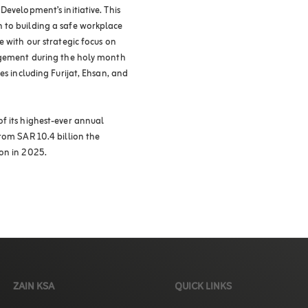
Development’s initiative. This
 to building a safe workplace
e with our strategic focus on
gagement during the holy month
es including Furijat, Ehsan, and
f its highest-ever annual
rom SAR 10.4 billion the
on in 2025.
ZAIN KSA
QUICK LINKS