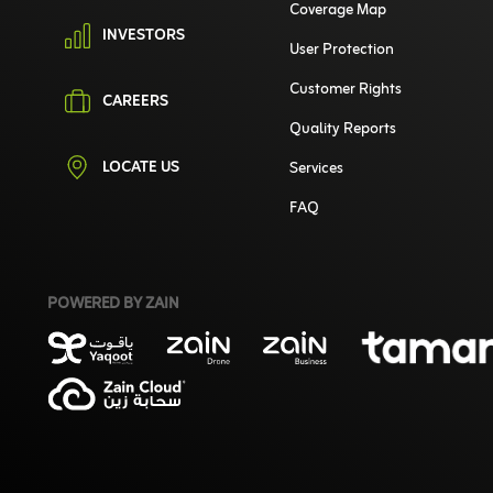
Coverage Map
INVESTORS
User Protection
Customer Rights
CAREERS
Quality Reports
LOCATE US
Services
FAQ
POWERED BY ZAIN