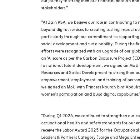
our journey to strengthen our financial position and
stakeholders.”
“At Zain KSA, we believe our role in contributing t
beyond digital services to creating lasting impact a
particularly through our commitment to supporting
social development and sustainability. During the firs
efforts were recognized with an upgrade of our globa
an ‘A’ score as per the Carbon Disclosure Project (
to national talent development, we signed an MoU 
Resources and Social Development to strengthen ou
empowerment, employment, and training of persons w
we signed an MoU with Princess Nourah bint Abdulra
women’s participation and build digital capabilities.
“During Q1 2026, we continued to strengthen our cor
occupational health and safety standards for our 
receive the Labor Award 2025 for the Occupationa
Leaders & Partners Category (Large and Mega Enterp