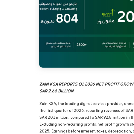
ZAIN KSA REPORTS Q1 2026 NET PROFIT GRO
SAR 2.66 BILLION
Zain KSA, the leading digital services provider, annou
the first quarter of 2026, reporting revenues of SAR 
SAR 201 million, compared to SAR 92.8 million in th
Excluding non-recurring profits, net profit growth 
2025. Earnings before interest, taxes, depreciation