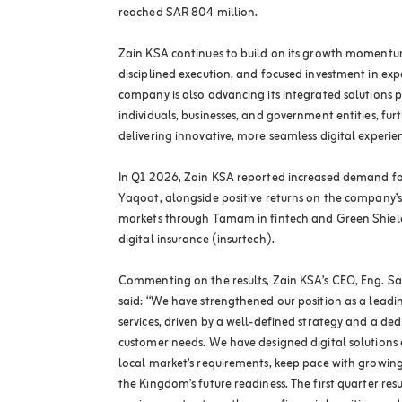
reached SAR 804 million.
Zain KSA continues to build on its growth momentum
disciplined execution, and focused investment in ex
company is also advancing its integrated solutions po
individuals, businesses, and government entities, furt
delivering innovative, more seamless digital experie
In Q1 2026, Zain KSA reported increased demand fo
Yaqoot, alongside positive returns on the company’s
markets through Tamam in fintech and Green Shield 
digital insurance (insurtech).
Commenting on the results, Zain KSA’s CEO, Eng.
said: “We have strengthened our position as a leadin
services, driven by a well-defined strategy and a de
customer needs. We have designed digital solutions 
local market’s requirements, keep pace with growi
the Kingdom’s future readiness. The first quarter re