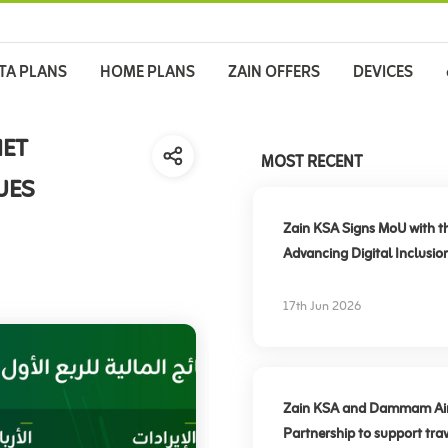
TA PLANS
HOME PLANS
ZAIN OFFERS
DEVICES
NET
MOST RECENT
UES
Zain KSA Signs MoU with t
Advancing Digital Inclusio
17th Jun 2026
Zain KSA and Dammam Airpo
Partnership to support trav