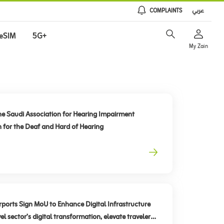
COMPLAINTS
عربي
eSIM
5G+
My Zain
he Saudi Association for Hearing Impairment
n for the Deaf and Hard of Hearing
rts Sign MoU to Enhance Digital Infrastructure
el sector’s digital transformation, elevate traveler