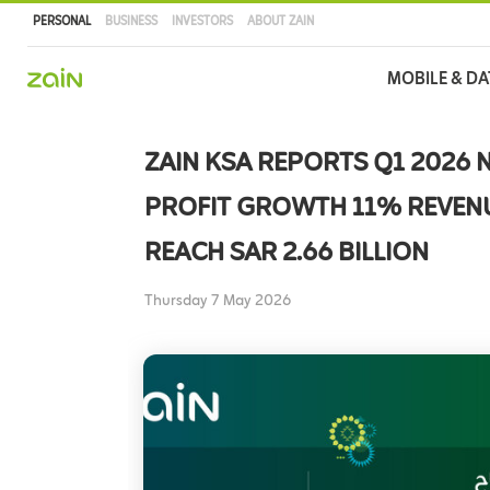
PERSONAL
BUSINESS
INVESTORS
ABOUT ZAIN
Main
MOBILE & DA
navigation
Skip
to
ZAIN KSA REPORTS Q1 2026 
main
content
PROFIT GROWTH 11% REVEN
REACH SAR 2.66 BILLION
Thursday 7 May 2026