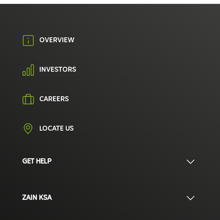
OVERVIEW
INVESTORS
CAREERS
LOCATE US
GET HELP
ZAIN KSA