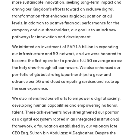
more sustainable innovation, seeking long-term impact and
driving our Kingdom’s efforts toward an inclusive digital
transformation that enhances its global position at all
levels. In addition to positive financial performance for the
company and our shareholders, our goal is to unlock new
pathways for innovation and development.
We initiated an investment of SAR 1.6 billion in expanding
our infrastructure and 5G network, and we were honored to
become the first operator to provide full 5G coverage across
the holy sites through all our towers. We also enhanced our
portfolio of global strategic partnerships to grow and
advance our 5G and cloud computing services and scale up
the user experience.
We also intensified our efforts to empower a digital society,
developing human capabilities and empowering national
talent. These achievements have strengthened our position
as a digital ecosystem rooted in an integrated institutional
framework, a foundation established by our visionary late
CEO Eng. Sultan bin Abdulaziz AlDeghaither. Despite the