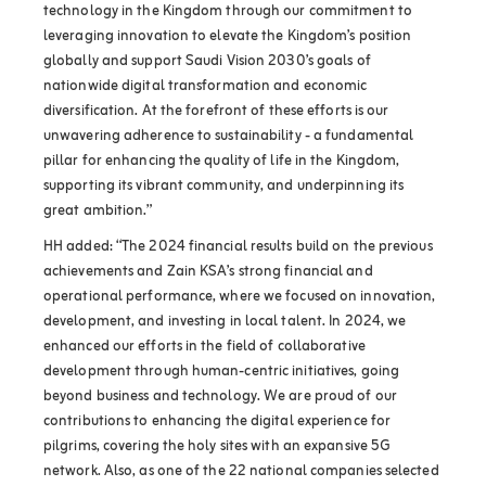
technology in the Kingdom through our commitment to
leveraging innovation to elevate the Kingdom’s position
globally and support Saudi Vision 2030’s goals of
nationwide digital transformation and economic
diversification. At the forefront of these efforts is our
unwavering adherence to sustainability - a fundamental
pillar for enhancing the quality of life in the Kingdom,
supporting its vibrant community, and underpinning its
great ambition.”
HH added: “The 2024 financial results build on the previous
achievements and Zain KSA’s strong financial and
operational performance, where we focused on innovation,
development, and investing in local talent. In 2024, we
enhanced our efforts in the field of collaborative
development through human-centric initiatives, going
beyond business and technology. We are proud of our
contributions to enhancing the digital experience for
pilgrims, covering the holy sites with an expansive 5G
network. Also, as one of the 22 national companies selected