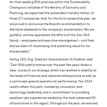
for their leading ESG practices within the ‘Sustainability
Champions’ initiative of the Ministry of Economy and
Planning, we supported the sustainable transformation of
three ICT companies. And, for the third consecutive year, we
are proud to announce the Board’s recommendation to
distribute dividends to the company’s shareholders. We are
grateful, and we appreciate the efforts of the Zain KSA
family - employees and executive management – and their
shared vision of maximizing and sustaining value for our
shareholders.”
Acting CEO, Eng. Saad bin Abdulrahman Al-Sadhan said:
“Zain KSA’s performance over the past few years draws a
clear course of our strategy, which has resulted in stability at
the levels of financial and administrative practice as well as
a continued upward operational performance. The 2024
results reflect this path, marked by innovation and
technology leadership and a commitment to providing
excellent user experiences backed by the most advanced 5G
infrastructure in the region. Throughout the year, we ensured