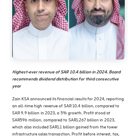
Highest-ever revenue of SAR 10.4 billion in 2024. Board
recommends dividend distribution for third consecutive
year
Zain KSA announced its financial results for 2024, reporting
an all-time high revenue of SAR 10.4 billion, compared to
SAR 9.9 billion in 2023, a 5% growth. Profit stood at
SAR596 million, compared to SAR1.267 billion in 2023,
which also included SAR1.1 billion gained from the tower
infrastructure sales transaction. Profit before interest, tax,