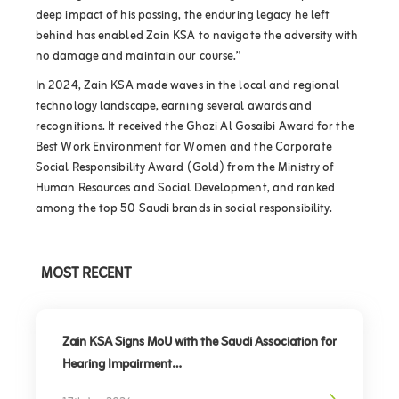
deep impact of his passing, the enduring legacy he left
behind has enabled Zain KSA to navigate the adversity with
no damage and maintain our course.”
In 2024, Zain KSA made waves in the local and regional
technology landscape, earning several awards and
recognitions. It received the Ghazi Al Gosaibi Award for the
Best Work Environment for Women and the Corporate
Social Responsibility Award (Gold) from the Ministry of
Human Resources and Social Development, and ranked
among the top 50 Saudi brands in social responsibility.
MOST RECENT
Zain KSA Signs MoU with the Saudi Association for
Hearing Impairment
Advancing Digital Inclusion for the Deaf and Hard