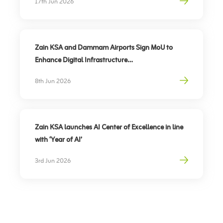
17th Jun 2026
of Hearing
Zain KSA and Dammam Airports Sign MoU to
Enhance Digital Infrastructure
Partnership to support travel sector’s digital
8th Jun 2026
transformation, elevate traveler experience
Zain KSA launches AI Center of Excellence in line
with ‘Year of AI’
3rd Jun 2026