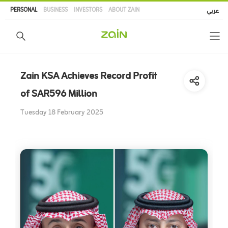
Skip
PERSONAL
BUSINESS
INVESTORS
ABOUT ZAIN
عربي
to
main
content
Zain KSA Achieves Record Profit
of SAR596 Million
Tuesday 18 February 2025