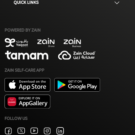
QUICK LINKS
POWERED BY ZAIN
ZAIN SELF-CARE APP
FOLLOW US