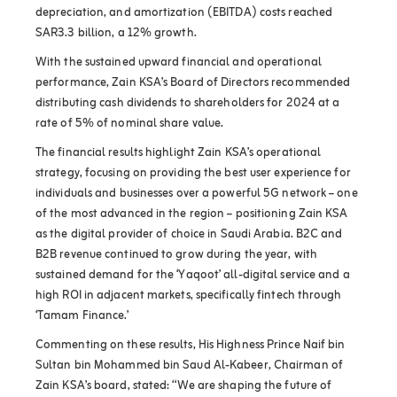
depreciation, and amortization (EBITDA) costs reached
SAR3.3 billion, a 12% growth.
With the sustained upward financial and operational
performance, Zain KSA’s Board of Directors recommended
distributing cash dividends to shareholders for 2024 at a
rate of 5% of nominal share value.
The financial results highlight Zain KSA’s operational
strategy, focusing on providing the best user experience for
individuals and businesses over a powerful 5G network – one
of the most advanced in the region – positioning Zain KSA
as the digital provider of choice in Saudi Arabia. B2C and
B2B revenue continued to grow during the year, with
sustained demand for the ‘Yaqoot’ all-digital service and a
high ROI in adjacent markets, specifically fintech through
‘Tamam Finance.’
Commenting on these results, His Highness Prince Naif bin
Sultan bin Mohammed bin Saud Al-Kabeer, Chairman of
Zain KSA’s board, stated: “We are shaping the future of