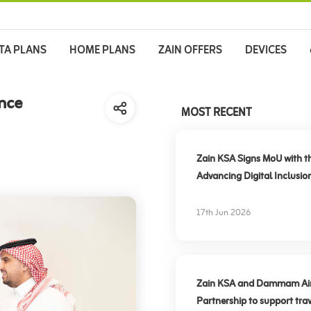
TA PLANS
HOME PLANS
ZAIN OFFERS
DEVICES
ence
MOST RECENT
Zain KSA Signs MoU with t
Advancing Digital Inclusio
17th Jun 2026
Zain KSA and Dammam Airpo
Partnership to support trav