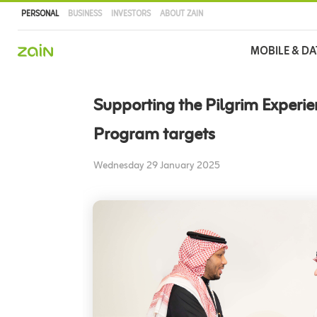
PERSONAL
BUSINESS
INVESTORS
ABOUT ZAIN
Main
MOBILE & DA
navigation
Skip
to
Supporting the Pilgrim Experi
main
content
Program targets
Wednesday 29 January 2025