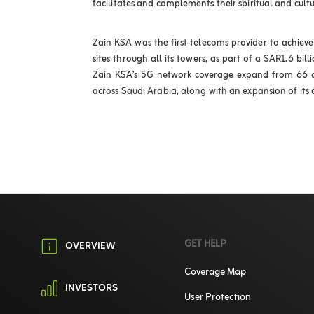
facilitates and complements their spiritual and cultu
Zain KSA was the first telecoms provider to achie
sites through all its towers, as part of a SAR1.6 bil
Zain KSA’s 5G network coverage expand from 66 cit
across Saudi Arabia, along with an expansion of its di
GET HELP
OVERVIEW
Coverage Map
INVESTORS
User Protection