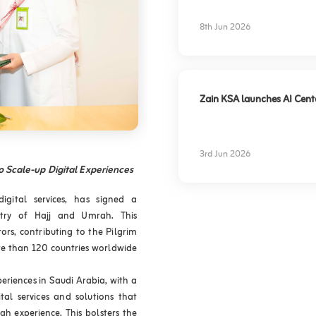
experience
8th Jun 2026
Zain KSA launches AI Center
3rd Jun 2026
o Scale-up Digital Experiences
gital services, has signed a
try of Hajj and Umrah. This
ors, contributing to the Pilgrim
re than 120 countries worldwide
periences in Saudi Arabia, with a
tal services and solutions that
h experience. This bolsters the