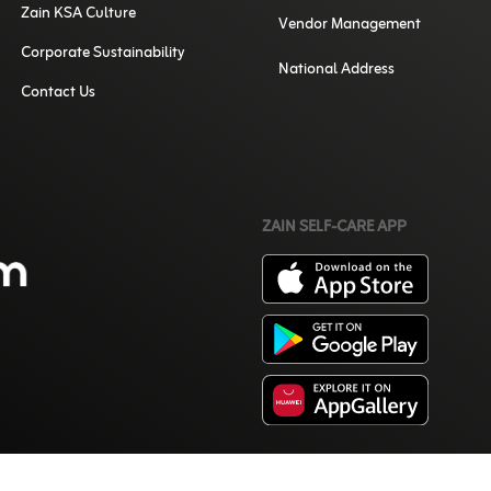
Zain KSA Culture
Vendor Management
Corporate Sustainability
National Address
Contact Us
ZAIN SELF-CARE APP