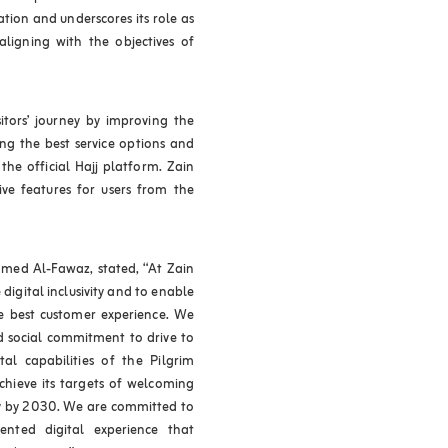
tion and underscores its role as
aligning with the objectives of
itors’ journey by improving the
ing the best service options and
the official Hajj platform. Zain
sive features for users from the
.
mmed Al-Fawaz, stated, “At Zain
digital inclusivity and to enable
he best customer experience. We
nd social commitment to drive to
al capabilities of the Pilgrim
hieve its targets of welcoming
y by 2030. We are committed to
ented digital experience that