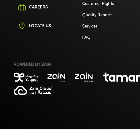
Customer Rights
CAREERS
Quality Reports
LOCATE US
Services
FAQ
POWERED BY ZAIN
©2026 Zain. All Rights Reserved