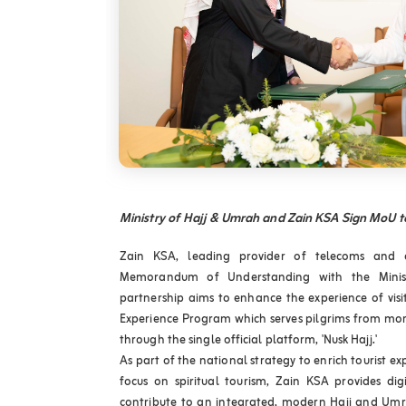
Ministry of Hajj & Umrah and Zain KSA Sign MoU t
Zain KSA, leading provider of telecoms and di
Memorandum of Understanding with the Minis
partnership aims to enhance the experience of visit
Experience Program which serves pilgrims from mo
through the single official platform, 'Nusk Hajj.'
As part of the national strategy to enrich tourist ex
focus on spiritual tourism, Zain KSA provides digi
contribute to an integrated, modern Hajj and Umra