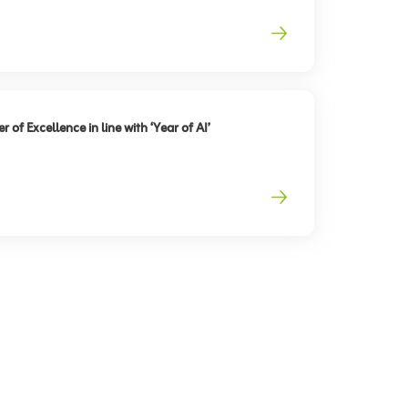
 of Excellence in line with ‘Year of AI’