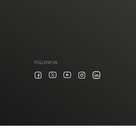
FOLLOW US
Terms & Conditions
Zain Privacy Policy