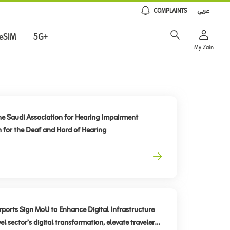
COMPLAINTS
عربي
eSIM
5G+
My Zain
he Saudi Association for Hearing Impairment
n for the Deaf and Hard of Hearing
rts Sign MoU to Enhance Digital Infrastructure
el sector’s digital transformation, elevate traveler