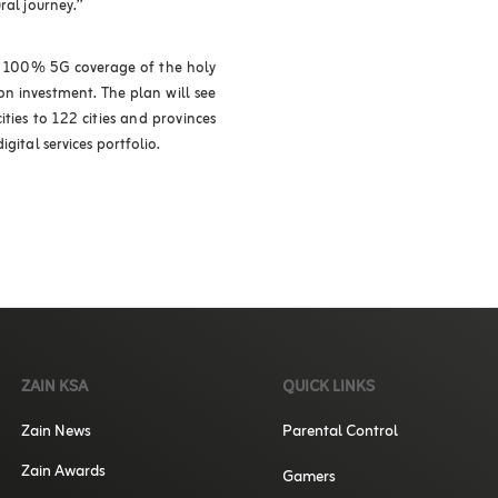
ral journey.”
ve 100% 5G coverage of the holy
lion investment. The plan will see
ies to 122 cities and provinces
gital services portfolio.
ZAIN KSA
QUICK LINKS
Zain News
Parental Control
Zain Awards
Gamers