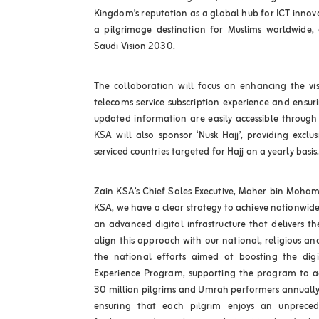
Kingdom’s reputation as a global hub for ICT innova
a pilgrimage destination for Muslims worldwide, 
Saudi Vision 2030.
The collaboration will focus on enhancing the vis
telecoms service subscription experience and ensur
updated information are easily accessible through 
KSA will also sponsor ‘Nusk Hajj’, providing exclu
serviced countries targeted for Hajj on a yearly basis
Zain KSA’s Chief Sales Executive, Maher bin Moha
KSA, we have a clear strategy to achieve nationwide 
an advanced digital infrastructure that delivers t
align this approach with our national, religious a
the national efforts aimed at boosting the digit
Experience Program, supporting the program to ac
30 million pilgrims and Umrah performers annuall
ensuring that each pilgrim enjoys an unpreced