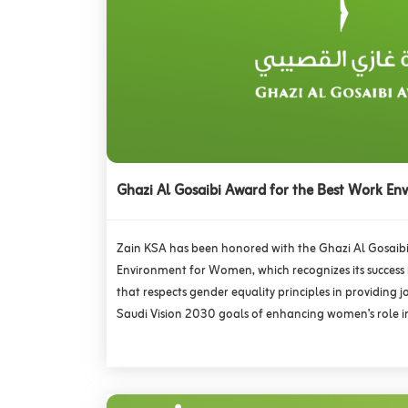
Ghazi Al Gosaibi Award for the Best Work E
Zain KSA has been honored with the Ghazi Al Gosaib
Environment for Women, which recognizes its success
that respects gender equality principles in providing 
Saudi Vision 2030 goals of enhancing women’s role 