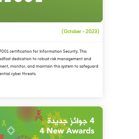
(October - 2023)
01 certification for Information Security. This
adfast dedication to robust risk management and
ment, monitor, and maintain this system to safeguard
ential cyber threats.