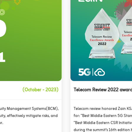
(October - 2023)
Telecom Review 2022 awar
inuity Management Systems(BCM),
Telecom review honored Zain KS
ty, effectively mitigate risks, and
for: “Best Middle Eastern 5G Sta
r.
“Best Middle Eastern CSR Initiati
during the summit’s 16th edition 