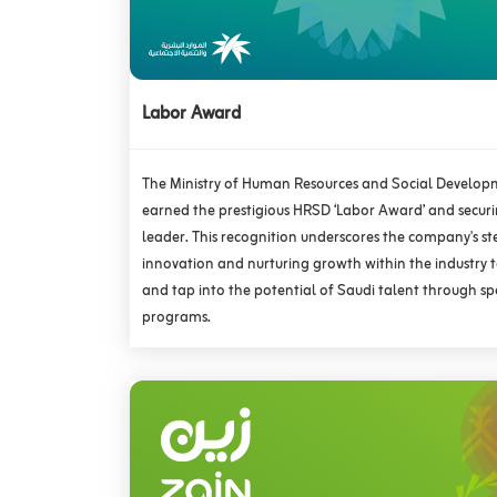
Labor Award
The Ministry of Human Resources and Social Develo
earned the prestigious HRSD ‘Labor Award’ and securin
leader. This recognition underscores the company's s
innovation and nurturing growth within the industry
and tap into the potential of Saudi talent through spe
programs.