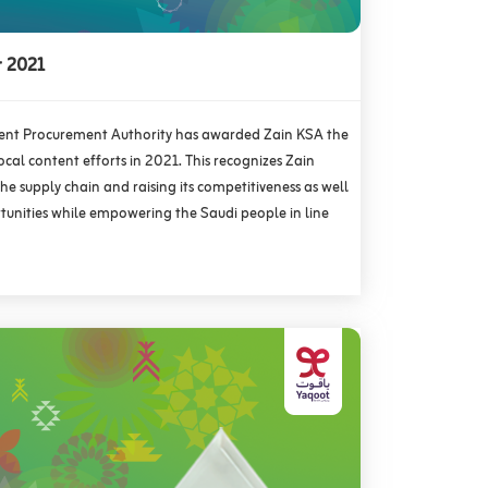
r 2021
nt Procurement Authority has awarded Zain KSA the
local content efforts in 2021. This recognizes Zain
e supply chain and raising its competitiveness as well
rtunities while empowering the Saudi people in line