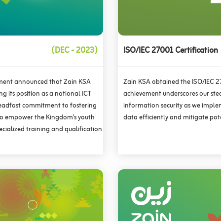
(DEC - 2023)
ISO/IEC 27001 Certification
pment announced that Zain KSA
Zain KSA obtained the ISO/IEC 270
g its position as a national ICT
achievement underscores our ste
teadfast commitment to fostering
information security as we imple
 to empower the Kingdom’s youth
data efficiently and mitigate pot
cialized training and qualification