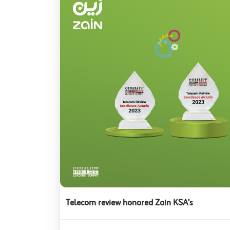
Telecom review honored Zain KSA’s