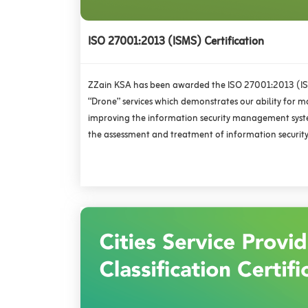
ISO 27001:2013 (ISMS) Certification
ZZain KSA has been awarded the ISO 27001:2013 (ISM
“Drone” services which demonstrates our ability for m
improving the information security management syst
the assessment and treatment of information security 