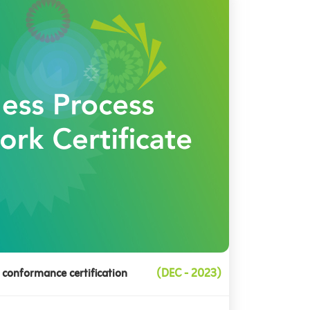
 conformance certification
(DEC - 2023)