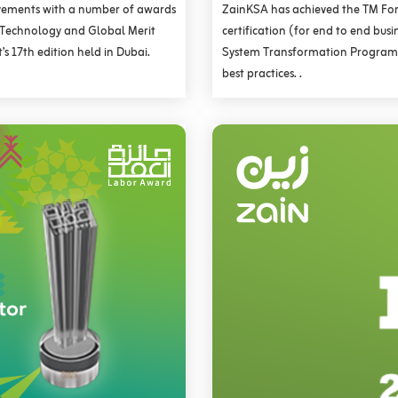
vements with a number of awards
ZainKSA has achieved the TM Fo
n Technology and Global Merit
certification (for end to end bus
s 17th edition held in Dubai.
System Transformation Program,
best practices. .