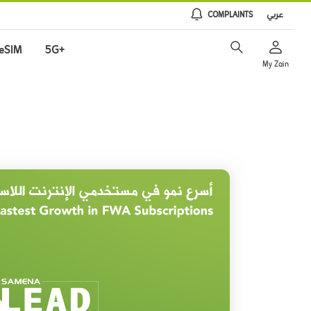
COMPLAINTS
عربي
eSIM
5G+
My Zain