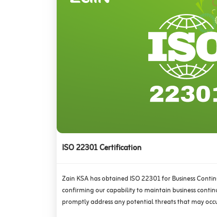
ISO 22301 Certification
Zain KSA has obtained ISO 22301 for Business Cont
confirming our capability to maintain business continui
promptly address any potential threats that may occu