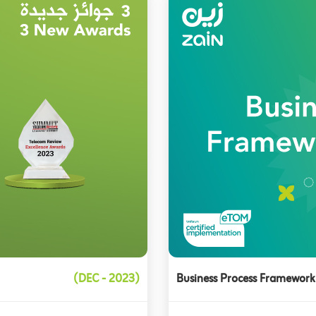
(DEC - 2023)
Business Process Framework