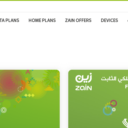
TA PLANS
HOME PLANS
ZAIN OFFERS
DEVICES