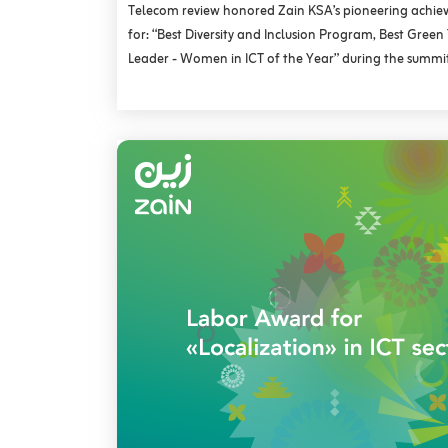
Telecom review honored Zain KSA’s pioneering achie
for: “Best Diversity and Inclusion Program, Best Gree
Leader - Women in ICT of the Year” during the summit’