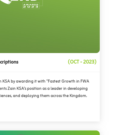
criptions
(OCT - 2023)
 KSA by awarding it with “Fastest Growth in FWA
nts Zain KSA’s position as a leader in developing
periences, and deploying them across the Kingdom.