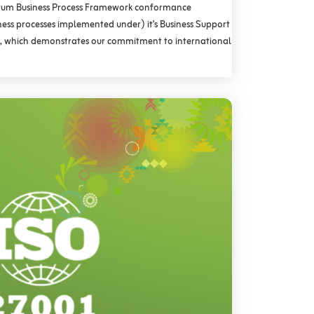
rum Business Process Framework conformance
iness processes implemented under) it’s Business Support
 which demonstrates our commitment to international