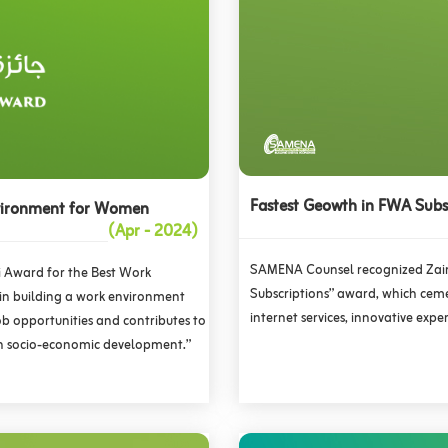
Fastest Geowth in FWA Subs
nvironment for Women
(Apr - 2024)
SAMENA Counsel recognized Zain
i Award for the Best Work
Subscriptions” award, which ceme
 in building a work environment
internet services, innovative ex
job opportunities and contributes to
in socio-economic development.”