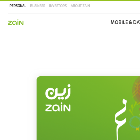
PERSONAL
BUSINESS
INVESTORS
ABOUT ZAIN
Main
MOBILE & DA
navigation
Skip
to
main
content