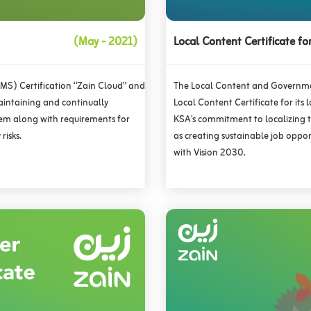
(May - 2021)
Local Content Certificate fo
S) Certification “Zain Cloud” and
The Local Content and Governme
aintaining and continually
Local Content Certificate for its 
em along with requirements for
KSA's commitment to localizing th
risks.
as creating sustainable job oppo
with Vision 2030.