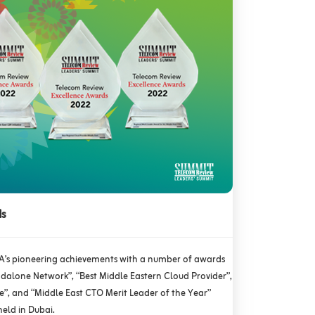
ds
A’s pioneering achievements with a number of awards
ndalone Network”, “Best Middle Eastern Cloud Provider”,
ve”, and “Middle East CTO Merit Leader of the Year”
held in Dubai.