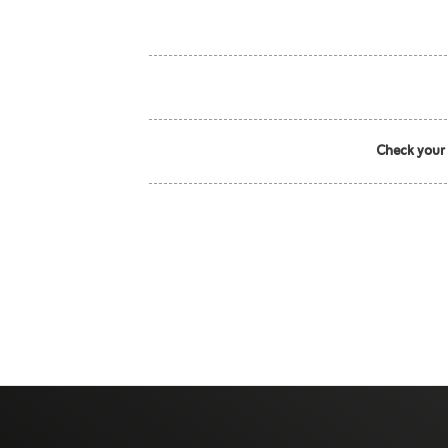
Check your