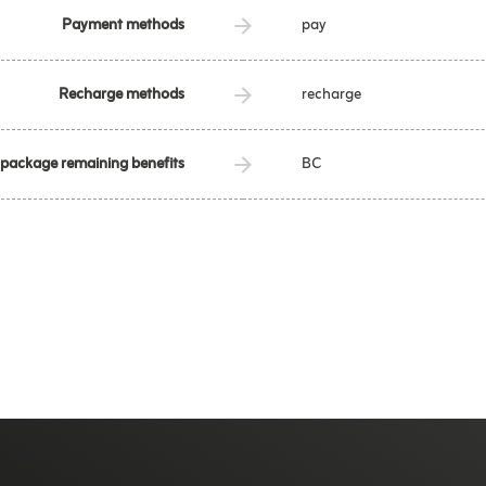
Payment methods
pay
Recharge methods
recharge
 package remaining benefits
BC