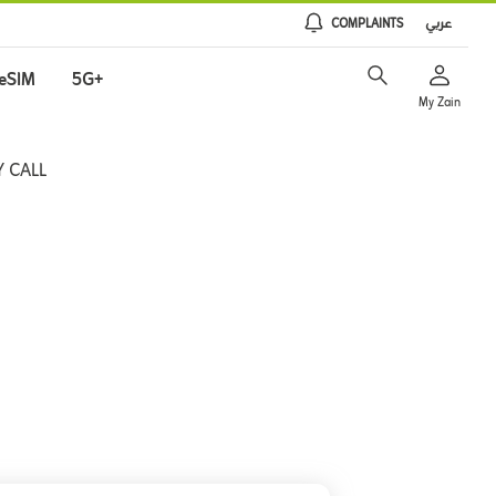
COMPLAINTS
عربي
eSIM
5G+
My Zain
 CALL