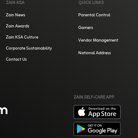
ZAIN KSA
QUICK LINKS
Zain News
Parental Control
Zain Awards
Gamers
Zain KSA Culture
Vendor Management
Corporate Sustainability
National Address
Contact Us
ZAIN SELF-CARE APP