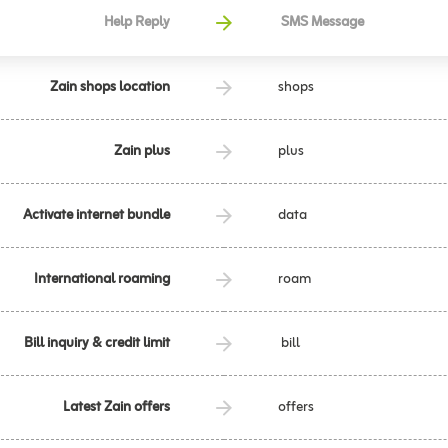
Help Reply
SMS Message
Zain shops location
shops
Zain plus
plus
Activate internet bundle
data
International roaming
roam
Bill inquiry & credit limit
bill
Latest Zain offers
offers