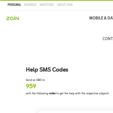
PERSONAL
BUSINESS
INVESTORS
ABOUT ZAIN
Main
MOBILE & DA
navigation
Skip
to
CONT
main
content
Help SMS Codes
Send an SMS to
959
with the following
codes
to get the help with the respective subjects