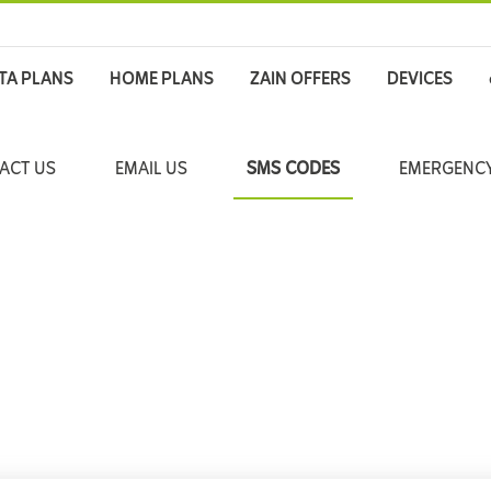
TA PLANS
HOME PLANS
ZAIN OFFERS
DEVICES
ACT US
EMAIL US
SMS CODES
EMERGENCY