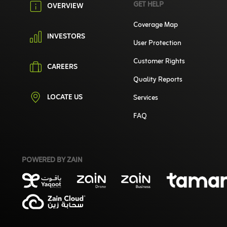
GET HELP
OVERVIEW
Coverage Map
INVESTORS
User Protection
Customer Rights
CAREERS
Quality Reports
LOCATE US
Services
FAQ
POWERED BY ZAIN