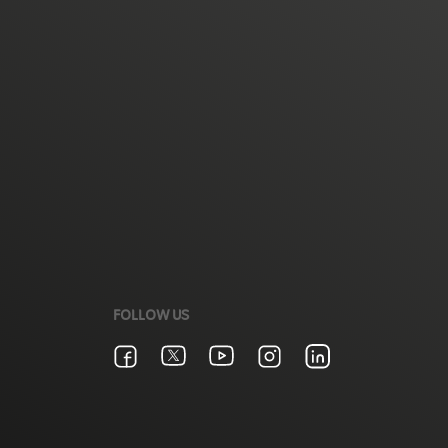
FOLLOW US