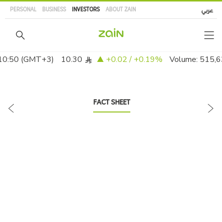
Skip
PERSONAL
BUSINESS
INVESTORS
ABOUT ZAIN
عربي
to
main
content
FACT SHEET