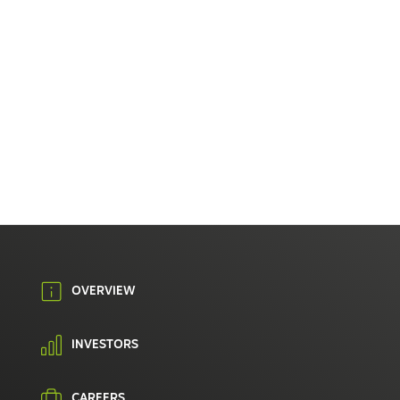
OVERVIEW
INVESTORS
CAREERS