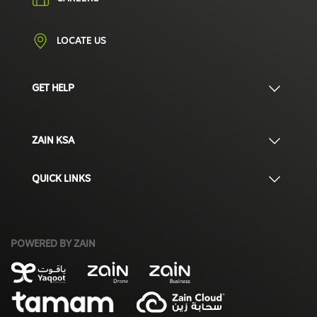
LOCATE US
GET HELP
ZAIN KSA
QUICK LINKS
POWERED BY ZAIN