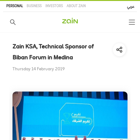
Skip
PERSONAL
BUSINESS
INVESTORS
ABOUT ZAIN
عربي
to
main
content
Zain KSA, Technical Sponsor of
Biban Forum in Medina
Thursday 14 February 2019