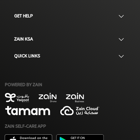
GET HELP
ZAIN KSA
QUICK LINKS
POWERED BY ZAIN
ZAIN SELF-CARE APP