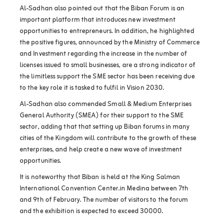
Al-Sadhan also pointed out that the Biban Forum is an
important platform that introduces new investment
opportunities to entrepreneurs. In addition, he highlighted
the positive figures, announced by the Ministry of Commerce
and Investment regarding the increase in the number of
licenses issued to small businesses, are a strong indicator of
the limitless support the SME sector has been receiving due
to the key role it is tasked to fulfil in Vision 2030.
Al-Sadhan also commended Small & Medium Enterprises
General Authority (SMEA
(
for their support to the SME
sector, adding that that setting up Biban forums in many
cities of the Kingdom will contribute to the growth of these
enterprises, and help create a new wave of investment
opportunities.
It is noteworthy that Biban is held at the King Salman
International Convention Center.in Medina between 7th
and 9th of February. The number of visitors to the forum
and the exhibition is expected to exceed 30000.