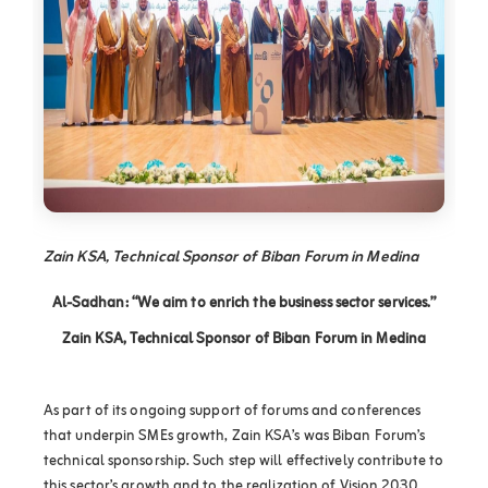
Zain KSA, Technical Sponsor of Biban Forum in Medina
Al-Sadhan: “We aim to enrich the business sector services.”
Zain KSA, Technical Sponsor of Biban Forum in Medina
As part of its ongoing support of forums and conferences
that underpin SMEs growth, Zain KSA’s was Biban Forum’s
technical sponsorship. Such step will effectively contribute to
this sector’s growth and to the realization of Vision 2030,