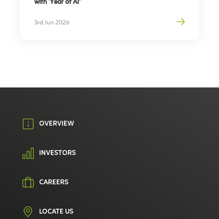
with ‘Year of AI’
3rd Jun 2026
OVERVIEW
INVESTORS
CAREERS
LOCATE US