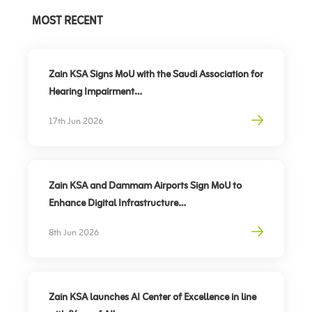
MOST RECENT
Zain KSA Signs MoU with the Saudi Association for
Hearing Impairment
Advancing Digital Inclusion for the Deaf and Hard
17th Jun 2026
of Hearing
Zain KSA and Dammam Airports Sign MoU to
Enhance Digital Infrastructure
Partnership to support travel sector’s digital
8th Jun 2026
transformation, elevate traveler experience
Zain KSA launches AI Center of Excellence in line