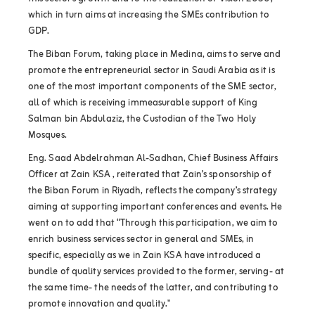
which in turn aims at increasing the SMEs contribution to
GDP.
The Biban Forum, taking place in Medina, aims to serve and
promote the entrepreneurial sector in Saudi Arabia as it is
one of the most important components of the SME sector,
all of which is receiving immeasurable support of King
Salman bin Abdulaziz, the Custodian of the Two Holy
Mosques.
Eng. Saad Abdelrahman Al-Sadhan, Chief Business Affairs
Officer at Zain KSA , reiterated that Zain’s sponsorship of
the Biban Forum in Riyadh, reflects the company’s strategy
aiming at supporting important conferences and events. He
went on to add that “Through this participation, we aim to
enrich business services sector in general and SMEs, in
specific, especially as we in Zain KSA have introduced a
bundle of quality services provided to the former, serving- at
the same time- the needs of the latter, and contributing to
promote innovation and quality."