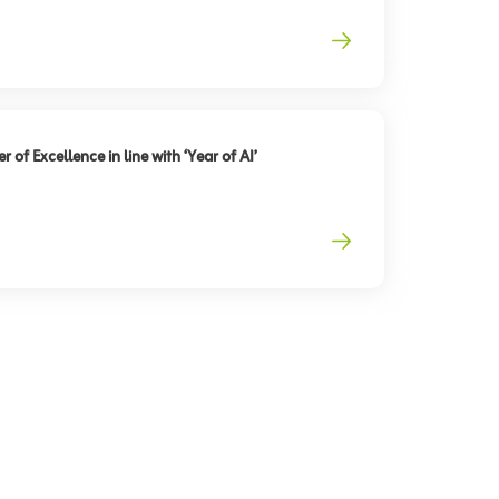
 of Excellence in line with ‘Year of AI’