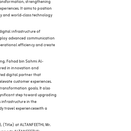
transformation, strengthening
xperiences. It aims to position
ty and world-class technology
gital infrastructure of
 deploy advanced communication
erational efficiency and create
Eng. Fahad bin Sahmi Al-
red in innovation and
ed digital partner that
elevate customer experiences.
transformation goals. It also
ignificant step toward upgrading
 infrastructure in the
dy travel experienceswith a
 (Title) at ALTANFEETHI, Mr.