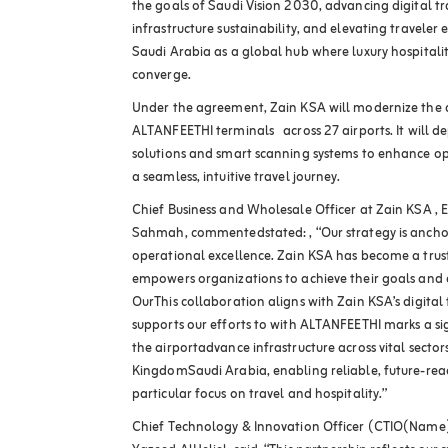
the goals of Saudi Vision 2030, advancing digital 
infrastructure sustainability, and elevating traveler e
Saudi Arabia as a global hub where luxury hospitali
converge.
Under the agreement, Zain KSA will modernize the di
ALTANFEETHI terminals across 27 airports. It will
solutions and smart scanning systems to enhance op
a seamless, intuitive travel journey.
Chief Business and Wholesale Officer at Zain KSA , 
Sahmah, commentedstated: , “Our strategy is ancho
operational excellence. Zain KSA has become a trust
empowers organizations to achieve their goals and 
OurThis collaboration aligns with Zain KSA’s digital 
supports our efforts to with ALTANFEETHI marks a s
the airportadvance infrastructure across vital sectors
KingdomSaudi Arabia, enabling reliable, future-rea
particular focus on travel and hospitality.”
Chief Technology & Innovation Officer (CTIO(Name),