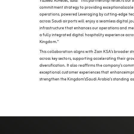
Yazeed AlHeliel, said: “This partnership reflects our
commitment strategy to providing exceptionalscale u
operations. powered Leveraging by cutting-edge tech
across Saudi airports will enjoy a seamless digital j
infrastructure that enhances our operations and meet
a fully integrated digital hospitality experience ac
Kingdom.”
This collaboration aligns with Zain KSA’s broader str
across key sectors, supporting accelerating their 
diversification. It also reaffirms the company’s com
exceptional customer experiences that enhanceimpro
strengthen the Kingdom’sSaudi Arabia’s standing as