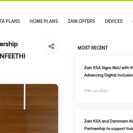
TA PLANS
HOME PLANS
ZAIN OFFERS
DEVICES
ership
MOST RECENT
ANFEETHI
Zain KSA Signs MoU with t
Advancing Digital Inclusio
17th Jun 2026
Zain KSA and Dammam Airpo
Partnership to support trav