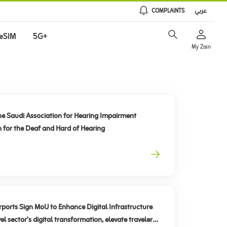
COMPLAINTS
عربي
eSIM
5G+
My Zain
he Saudi Association for Hearing Impairment
n for the Deaf and Hard of Hearing
rts Sign MoU to Enhance Digital Infrastructure
el sector’s digital transformation, elevate traveler