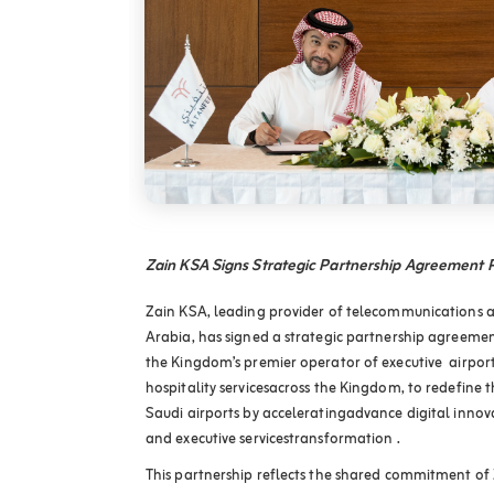
Zain KSA Signs Strategic Partnership Agreement
Zain KSA, leading provider of telecommunications an
Arabia, has signed a strategic partnership agree
the Kingdom’s premier operator of executive airpor
hospitality servicesacross the Kingdom, to redefine t
Saudi airports by acceleratingadvance digital innovat
and executive servicestransformation .
This partnership reflects the shared commitment o