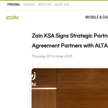
PERSONAL
BUSINESS
INVESTORS
ABOUT ZAIN
Main
MOBILE & DA
navigation
Skip
to
Zain KSA Signs Strategic Partn
main
content
Agreement Partners with ALT
Thursday 30 October 2025