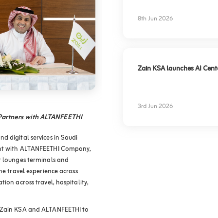
experience
8th Jun 2026
Zain KSA launches AI Center
3rd Jun 2026
 Partners with ALTANFEETHI
d digital services in Saudi
ment with ALTANFEETHI Company,
t lounges terminals and
he travel experience across
ion across travel, hospitality,
f Zain KSA and ALTANFEETHI to