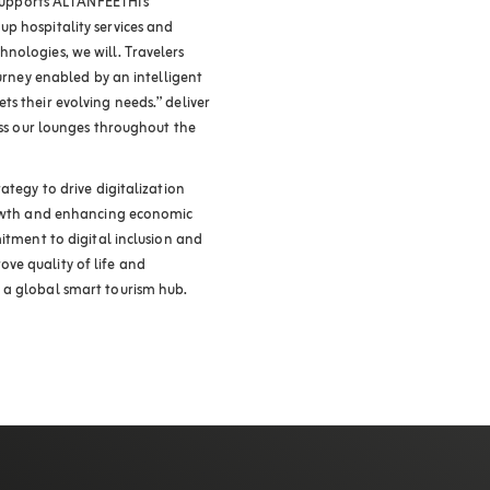
 supports ALTANFEETHI’s
p hospitality services and
nologies, we will. Travelers
ourney enabled by an intelligent
s their evolving needs.” deliver
ross our lounges throughout the
ategy to drive digitalization
growth and enhancing economic
mitment to digital inclusion and
ve quality of life and
 a global smart tourism hub.