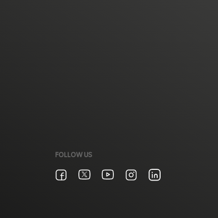
FOLLOW US