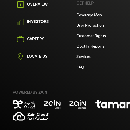
GET HELP
OVERVIEW
Coverage Map
INVESTORS
User Protection
Customer Rights
CAREERS
Quality Reports
LOCATE US
Services
FAQ
POWERED BY ZAIN