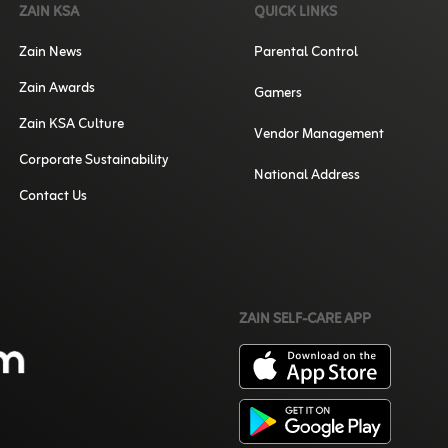
ZAIN KSA
QUICK LINKS
Zain News
Parental Control
Zain Awards
Gamers
Zain KSA Culture
Vendor Management
Corporate Sustainability
National Address
Contact Us
ZAIN SELF-CARE APP