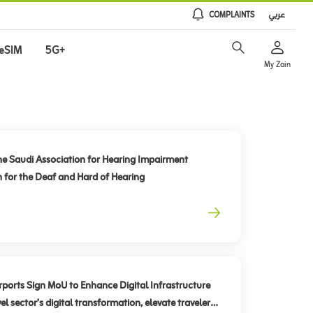
COMPLAINTS
عربي
eSIM
5G+
My Zain
he Saudi Association for Hearing Impairment
n for the Deaf and Hard of Hearing
rts Sign MoU to Enhance Digital Infrastructure
el sector’s digital transformation, elevate traveler