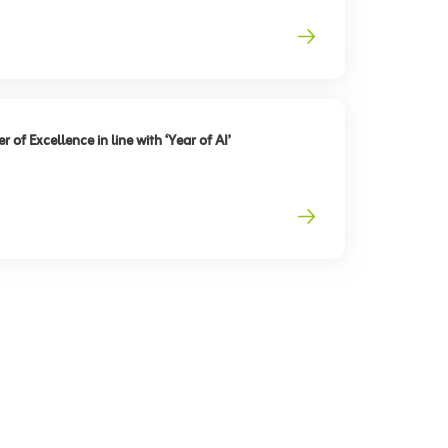
 of Excellence in line with ‘Year of AI’