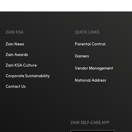
ZAIN KSA
QUICK LINKS
Zain News
Parental Control
Zain Awards
Gamers
Zain KSA Culture
Vendor Management
Corporate Sustainability
National Address
Contact Us
ZAIN SELF-CARE APP