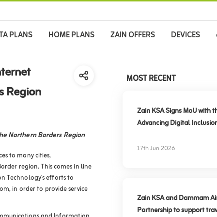
TA PLANS
HOME PLANS
ZAIN OFFERS
DEVICES
ternet
MOST RECENT
rs Region
Zain KSA Signs MoU with t
Advancing Digital Inclusio
the Northern Borders Region
17th Jun 2026
es to many cities,
order region. This comes in line
n Technology's efforts to
om, in order to provide service
Zain KSA and Dammam Airpo
Partnership to support trav
ommunications and Information