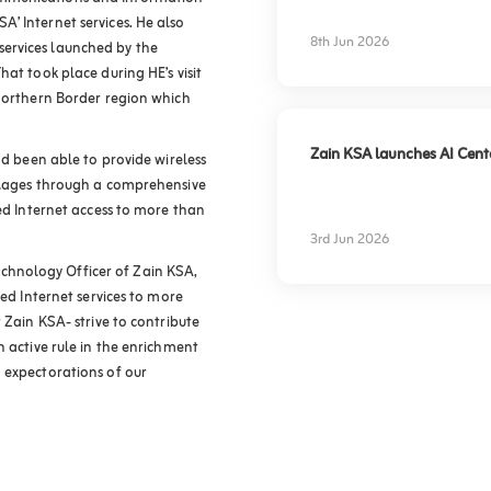
experience
’ Internet services. He also
8th Jun 2026
ervices launched by the
at took place during HE’s visit
 Northern Border region which
Zain KSA launches AI Center
ad been able to provide wireless
illages through a comprehensive
eed Internet access to more than
3rd Jun 2026
hnology Officer of Zain KSA,
eed Internet services to more
 Zain KSA- strive to contribute
n active rule in the enrichment
 expectorations of our