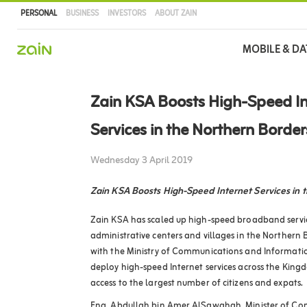
PERSONAL
BUSINESS
INVESTORS
ABOUT ZAIN
Main
MOBILE & DA
navigation
Skip
to
Zain KSA Boosts High-Speed In
main
content
Services in the Northern Borde
Wednesday 3 April 2019
Zain KSA Boosts High-Speed Internet Services in 
Zain KSA has scaled up high-speed broadband servic
administrative centers and villages in the Northern B
with the Ministry of Communications and Informatio
deploy high-speed Internet services across the Kingd
access to the largest number of citizens and expats.
Eng. Abdullah bin Amer AlSawahah, Minister of C