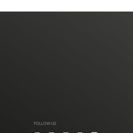
FOLLOW US