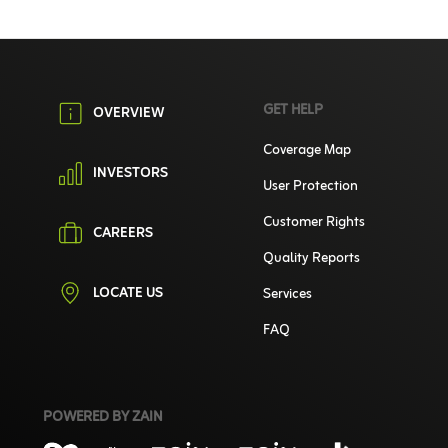
GET HELP
OVERVIEW
Coverage Map
INVESTORS
User Protection
Customer Rights
CAREERS
Quality Reports
LOCATE US
Services
FAQ
POWERED BY ZAIN