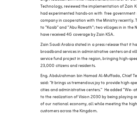
Technology, reviewed the implementation of Zain KSA
had experimented hands-on with free government s
company in cooperation with the Ministry recently. Th
to “Kasib” and “Abu Rawath”; two villages in in the
have received 4G coverage by Zain KSA.
Zain Saudi Arabia stated in a press release that it h
broadband services in administrative centers and v
service fund project in the region, bringing high-sp
23,000 citizens and residents.
Eng. Abdulrahman bin Hamad Al-Muffada, Chief Tec
said: "It brings us tremendous joy to provide high-sp
cities and administrative centers.” He added “We- at
to the realization of Vision 2030 by being playing a
of our national economy, all while meeting the high
customers across the Kingdom.