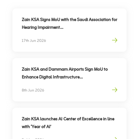
Zain KSA Signs MoU with the Saudi Association for
Hearing Impairment
Advancing Digital Inclusion for the Deaf and Hard
17th Jun 2026
of Hearing
Zain KSA and Dammam Airports Sign MoU to
Enhance Digital Infrastructure
Partnership to support travel sector’s digital
8th Jun 2026
transformation, elevate traveler experience
Zain KSA launches AI Center of Excellence in line
with ‘Year of AI’