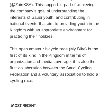
(@ZainKSA). This support is part of achieving
the company’s goal of understanding the
interests of Saudi youth, and contributing in
national events that aim to providing youth in the
Kingdom with an appropriate environment for
practicing their hobbies.
This open amateur bicycle race (My Bike) is the
first of its kind in the Kingdom in terms of
organization and media coverage; it is also the
first collaboration between the Saudi Cycling
Federation and a voluntary association to hold a
cycling race.
MOST RECENT