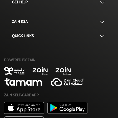
GET HELP
ZAIN KSA
QUICK LINKS
POWERED BY ZAIN
ZAIN SELF-CARE APP