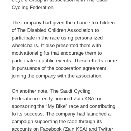
Cycling Federation.
The company had given the chance to children
of The Disabled Children Association to
participate in the race using personalized
wheelchairs. It also presented them with
motivational gifts that encourage them to
participate in public events. These efforts come
in pursuance of the cooperation agreement
joining the company with the association.
On another note, The Saudi Cycling
Federationrecently honored Zain KSA for
sponsoring the “My Bike” race and contributing
to its success. The company had launched a
campaign supporting the race through its
accounts on Facebook (Zain KSA) and Twitter