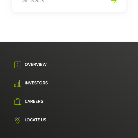
3rd Jun 2026
OVERVIEW
INVESTORS
CAREERS
LOCATE US