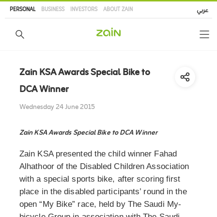
Skip
PERSONAL
BUSINESS
INVESTORS
ABOUT ZAIN
عربي
to
main
content
Zain KSA Awards Special Bike to
DCA Winner
Wednesday 24 June 2015
Zain KSA Awards Special Bike to DCA Winner
Zain KSA presented the child winner Fahad
Alhathoor of the Disabled Children Association
with a special sports bike, after scoring first
place in the disabled participants’ round in the
open “My Bike” race, held by The Saudi My-
bicycle Group in association with The Saudi