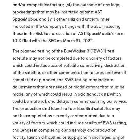
and/or competitive factors; (vi) the outcome of any legal
proceedings that may be instituted against AST
SpaceMobile; and (vii) other risks and uncertainties
indicated in the Company’s filings with the SEC, including
those in the Risk Factors section of AST SpaceMobile’s Form
10-K filed with the SEC on March 31, 2022.
The planned testing of the BlueWalker 3 (“BW3”) test
satellite may not be completed due to a variety of factors,
which could include loss of satellite connectivity, destruction
of the satellite, or other communication failures, and even if
completed as planned, the BW3 testing may indicate
adjustments that are needed or modifications that must be
made, any of which could result in additional costs, which
could be material, and delays in commercializing our service.
The production and launch of our BlueBird satellites may
not be completed as currently contemplated due to a
variety of factors, which could include results of BW3 testing,
challenges in completing our assembly and production
facility, launch difficulties, or supply chain shortages, any of