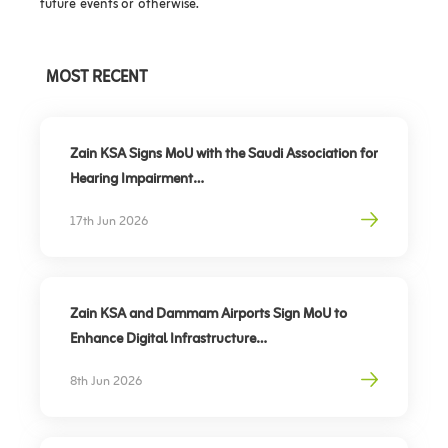
future events or otherwise.
MOST RECENT
Zain KSA Signs MoU with the Saudi Association for
Hearing Impairment
Advancing Digital Inclusion for the Deaf and Hard
17th Jun 2026
of Hearing
Zain KSA and Dammam Airports Sign MoU to
Enhance Digital Infrastructure
Partnership to support travel sector’s digital
8th Jun 2026
transformation, elevate traveler experience