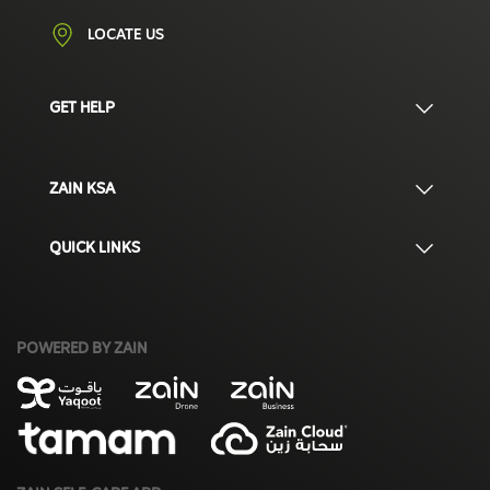
LOCATE US
GET HELP
ZAIN KSA
QUICK LINKS
POWERED BY ZAIN