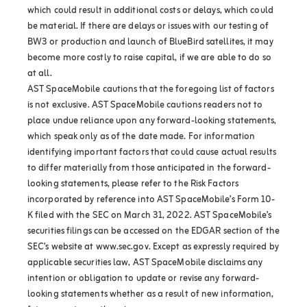
which could result in additional costs or delays, which could
be material. If there are delays or issues with our testing of
BW3 or production and launch of BlueBird satellites, it may
become more costly to raise capital, if we are able to do so
at all.
AST SpaceMobile cautions that the foregoing list of factors
is not exclusive. AST SpaceMobile cautions readers not to
place undue reliance upon any forward-looking statements,
which speak only as of the date made. For information
identifying important factors that could cause actual results
to differ materially from those anticipated in the forward-
looking statements, please refer to the Risk Factors
incorporated by reference into AST SpaceMobile’s Form 10-
K filed with the SEC on March 31, 2022. AST SpaceMobile’s
securities filings can be accessed on the EDGAR section of the
SEC’s website at www.sec.gov. Except as expressly required by
applicable securities law, AST SpaceMobile disclaims any
intention or obligation to update or revise any forward-
looking statements whether as a result of new information,