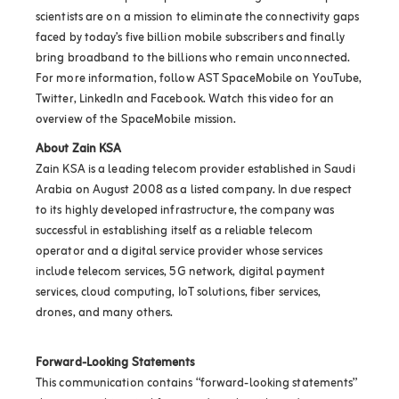
scientists are on a mission to eliminate the connectivity gaps
faced by today’s five billion mobile subscribers and finally
bring broadband to the billions who remain unconnected.
For more information, follow AST SpaceMobile on YouTube,
Twitter, LinkedIn and Facebook. Watch this video for an
overview of the SpaceMobile mission.
About Zain KSA
Zain KSA is a leading telecom provider established in Saudi
Arabia on August 2008 as a listed company. In due respect
to its highly developed infrastructure, the company was
successful in establishing itself as a reliable telecom
operator and a digital service provider whose services
include telecom services, 5G network, digital payment
services, cloud computing, IoT solutions, fiber services,
drones, and many others.
Forward-Looking Statements
This communication contains “forward-looking statements”