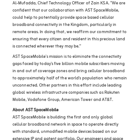
Al-Mufadda, Chief Technology Officer of Zain KSA. “We are
confident that our collaboration with AST SpaceMobile,
could help to potentially provide space based cellular
broadband connectivity in the Kingdom, particularly in
remote areas. In doing that, we reaffirm our commitment to
ensuring that every citizen and resident in this precious land
is connected wherever they may be.”
AST SpaceMobile's mission is to eliminate the connectivity
gaps faced by today's five billion mobile subscribers moving
in and out of coverage zones and bring cellular broadband
to approximately half of the world's population who remain
unconnected. Other partners in this effort include leading
global wireless infrastructure companies such as Rakuten
Mobile, Vodafone Group, American Tower and AT&T.
About AST SpaceMobile
AST SpaceMobile is building the first and only global
cellular broadband network in space to operate directly
with standard, unmodified mobile devices based on our
extensive IP and patent portfolio. Our engineers and space