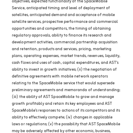
objectives, expected functionality of the SpaceMobile
Service, anticipated timing and level of deployment of
satellites, anticipated demand and acceptance of mobile
satellite services, prospective performance and commercial
opportunities and competitors, the timing of obtaining
regulatory approvals, ability to finance its research and
development activities, commercial partnership acquisition
and retention, products and services, pricing, marketing
plans, operating expenses, market trends, revenues, liquidity,
cash flows and uses of cash, capital expenditures, and AST’s
ability to invest in growth initiatives; (ii) the negotiation of
definitive agreements with mobile network operators
relating to the SpaceMobile service that would supersede
preliminary agreements and memoranda of understanding;
(iii) the ability of AST SpaceMobile to grow and manage
growth profitably and retain its key employees and AST
SpaceMobile’s responses to actions of its competitors and its
ability to effectively compete; (iv) changes in applicable
laws or regulations; (v) the possibility that AST SpaceMobile
may be adversely affected by other economic, business,