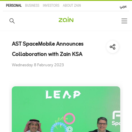
Skip
PERSONAL
BUSINESS
INVESTORS
ABOUT ZAIN
عربي
to
main
content
AST SpaceMobile Announces
Collaboration with Zain KSA
Wednesday 8 February 2023