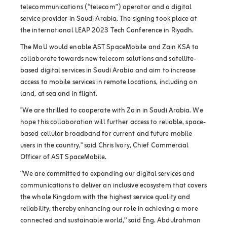
telecommunications (“telecom”) operator and a digital
service provider in Saudi Arabia. The signing took place at
the international LEAP 2023 Tech Conference in Riyadh.
The MoU would enable AST SpaceMobile and Zain KSA to
collaborate towards new telecom solutions and satellite-
based digital services in Saudi Arabia and aim to increase
access to mobile services in remote locations, including on
land, at sea and in flight.
"We are thrilled to cooperate with Zain in Saudi Arabia. We
hope this collaboration will further access to reliable, space-
based cellular broadband for current and future mobile
users in the country," said Chris Ivory, Chief Commercial
Officer of AST SpaceMobile.
“We are committed to expanding our digital services and
communications to deliver an inclusive ecosystem that covers
the whole Kingdom with the highest service quality and
reliability, thereby enhancing our role in achieving a more
connected and sustainable world,” said Eng. Abdulrahman