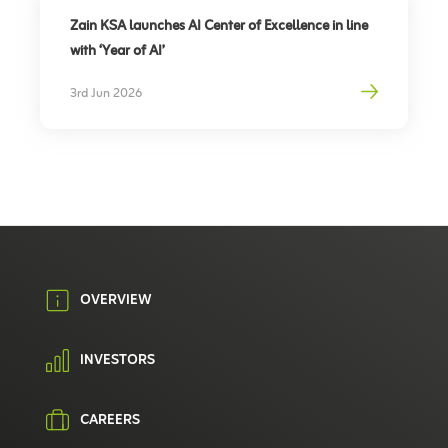
Zain KSA launches AI Center of Excellence in line
with ‘Year of AI’
3rd Jun 2026
OVERVIEW
INVESTORS
CAREERS