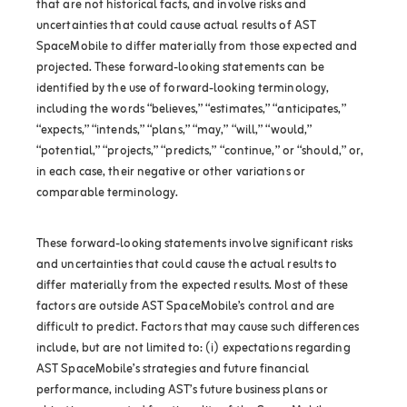
that are not historical facts, and involve risks and
uncertainties that could cause actual results of AST
SpaceMobile to differ materially from those expected and
projected. These forward-looking statements can be
identified by the use of forward-looking terminology,
including the words “believes,” “estimates,” “anticipates,”
“expects,” “intends,” “plans,” “may,” “will,” “would,”
“potential,” “projects,” “predicts,” “continue,” or “should,” or,
in each case, their negative or other variations or
comparable terminology.
These forward-looking statements involve significant risks
and uncertainties that could cause the actual results to
differ materially from the expected results. Most of these
factors are outside AST SpaceMobile’s control and are
difficult to predict. Factors that may cause such differences
include, but are not limited to: (i) expectations regarding
AST SpaceMobile’s strategies and future financial
performance, including AST’s future business plans or