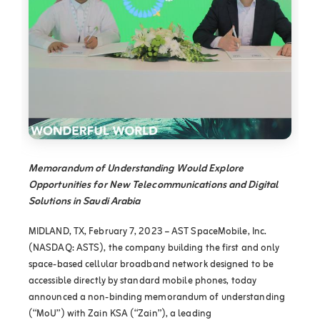
Memorandum of Understanding Would Explore
Opportunities for New Telecommunications and Digital
Solutions in Saudi Arabia
MIDLAND, TX, February 7, 2023 – AST SpaceMobile, Inc.
(NASDAQ: ASTS), the company building the first and only
space-based cellular broadband network designed to be
accessible directly by standard mobile phones, today
announced a non-binding memorandum of understanding
(“MoU”) with Zain KSA (“Zain”), a leading