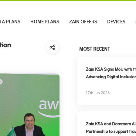
TA PLANS
HOME PLANS
ZAIN OFFERS
DEVICES
tion
MOST RECENT
Zain KSA Signs MoU with t
Advancing Digital Inclusio
17th Jun 2026
Zain KSA and Dammam Airpo
Partnership to support trav