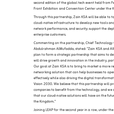
second edition of the global tech event held from F
Front Exhibition and Convention Center under the t
Through this partnership, Zain KSA will be able to 
cloud-native infrastructure to develop new tools an
network performance, and security; support the dep
enterprise customers.
Commenting on the partnership, Chief Technology O
Abdulrahman AlMufadda, stated: “Zain KSA and A
plan to form a strategic partnership that aims to del
will drive growth and innovation in the industry, par
Our goal at Zain KSA is to bring to market a more re
networking solution that can help businesses to ope
effectively while also driving the digital transformat
Vision 2030. We believe that this partnership will p
companies to benefit from the technology, and we a
that our cloud-native solutions will have on the futur
the Kingdom.”
Joining LEAP for the second year in a row, under the