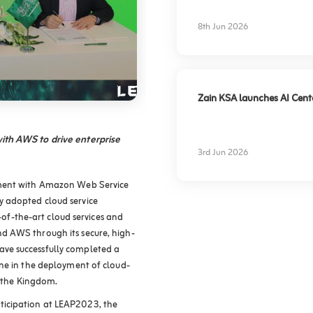
experience
8th Jun 2026
Zain KSA launches AI Center
ith AWS to drive enterprise
3rd Jun 2026
ement with Amazon Web Service
 adopted cloud service
e-of-the-art cloud services and
d AWS through its secure, high-
ve successfully completed a
ne in the deployment of cloud-
s the Kingdom.
icipation at LEAP2023, the