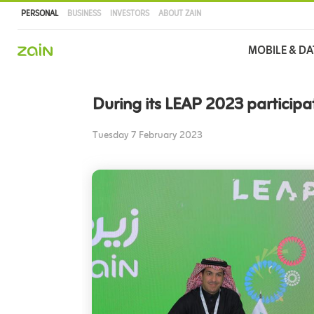
PERSONAL
BUSINESS
INVESTORS
ABOUT ZAIN
Main
MOBILE & DA
navigation
Skip
to
During its LEAP 2023 participa
main
content
Tuesday 7 February 2023