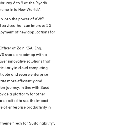
ebruary 6 to 9 at the Riyadh
heme ‘Into New Worlds’.
tap into the power of AWS’
d services that can improve 5G
loyment of new applications for
fficer at Zain KSA, Eng.
WS share a roadmap with a
iver innovative solutions that
ticularly in cloud computing.
liable and secure enterprise
rate more efficiently and
ion journey, in line with Saudi
rovide a platform for other
re excited to see the impact
e of enterprise productivity in
 theme “Tech for Sustainability”,