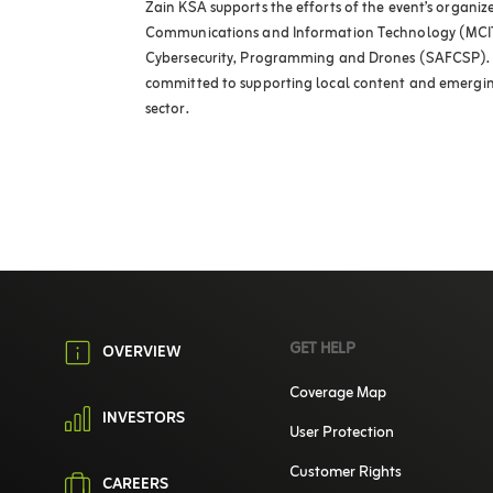
Zain KSA supports the efforts of the event’s organizer
Communications and Information Technology (MCIT
Cybersecurity, Programming and Drones (SAFCSP). 
committed to supporting local content and emerging
sector.
GET HELP
OVERVIEW
Coverage Map
INVESTORS
User Protection
Customer Rights
CAREERS