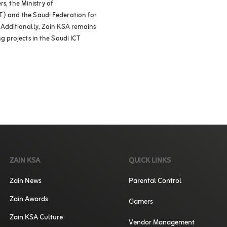
s, the Ministry of
) and the Saudi Federation for
Additionally, Zain KSA remains
 projects in the Saudi ICT
ZAIN KSA
QUICK LINKS
Zain News
Parental Control
Zain Awards
Gamers
Zain KSA Culture
Vendor Management