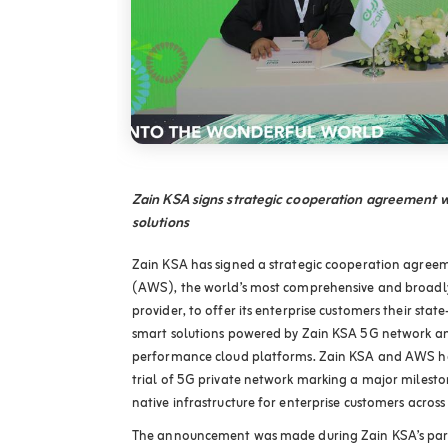
Zain KSA signs strategic cooperation agreement w
solutions
Zain KSA has signed a strategic cooperation agre
(AWS), the world’s most comprehensive and broadly
provider, to offer its enterprise customers their stat
smart solutions powered by Zain KSA 5G network an
performance cloud platforms. Zain KSA and AWS ha
trial of 5G private network marking a major milesto
native infrastructure for enterprise customers acros
The announcement was made during Zain KSA’s part