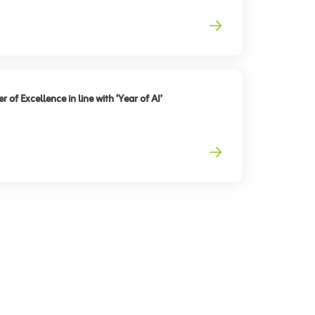
 of Excellence in line with ‘Year of AI’