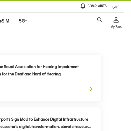
COMPLAINTS
عربي
eSIM
5G+
My Zain
he Saudi Association for Hearing Impairment
n for the Deaf and Hard of Hearing
rts Sign MoU to Enhance Digital Infrastructure
el sector’s digital transformation, elevate traveler