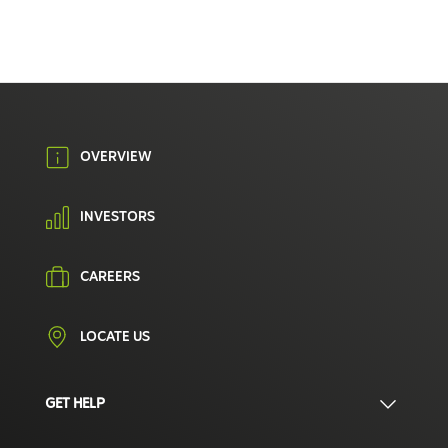
OVERVIEW
INVESTORS
CAREERS
LOCATE US
GET HELP