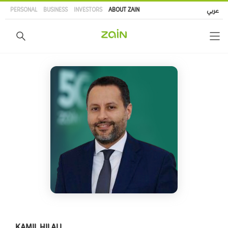
Skip
PERSONAL
BUSINESS
INVESTORS
ABOUT ZAIN
عربي
to
main
content