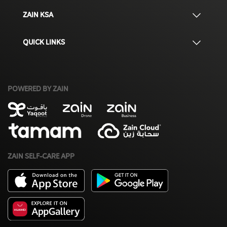
ZAIN KSA
QUICK LINKS
POWERED BY ZAIN
ZAIN SELF-CARE APP