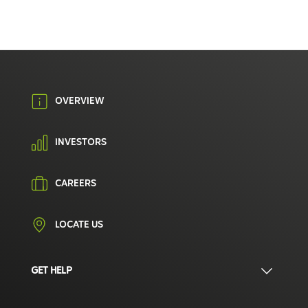
OVERVIEW
INVESTORS
CAREERS
LOCATE US
GET HELP