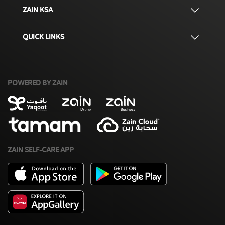
ZAIN KSA
QUICK LINKS
POWERED BY ZAIN
ZAIN SELF-CARE APP