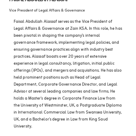
FAISAL ABDULLAH ALASSAF
Vice President of Legal Affairs & Governance
Faisal Abdullah Alassaf serves as the Vice President of
Legal Affairs & Governance at Zain KSA. In this role, he has
been pivotal in shaping the company’s internal
governance framework, implementing legal policies, and
ensuring governance practices align with industry best
practices. Alassaf boasts over 20 years of extensive
experience in legal consultancy, litigation, initial public
offerings (IPOs), and mergers and acquisitions. He has also
held prominent positions such as Head of Legal
Department, Corporate Governance Director, and Legal
Advisor at several leading companies and law firms. He
holds a Master's degree in Corporate Finance Law from
the University of Westminster, UK, a Postgraduate Diploma
in International Commercial Law from Swansea University,
UK, and a Bachelor's degree in Law from King Saud
University.