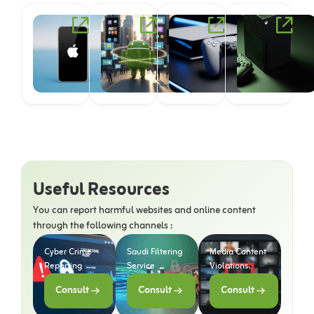
iOS
Android
PlayStation
Useful Resources
You can report harmful websites and online content
through the following channels :
Cyber Crime
Saudi Filtering
Media Content
Reporting
Service
Violations
Consult
Consult
Consult