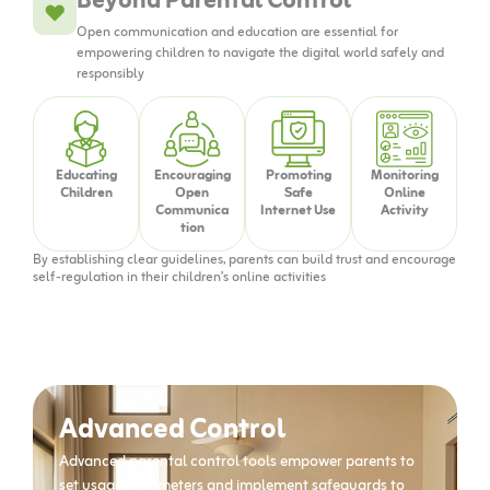
Beyond Parental Control
Open communication and education are essential for
empowering children to navigate the digital world safely and
responsibly
Educating
Encouraging
Promoting
Monitoring
Children
Open
Safe
Online
Communica
Internet Use
Activity
tion
By establishing clear guidelines, parents can build trust and encourage
self-regulation in their children’s online activities
Advanced Control
Advanced parental control tools empower parents to
set usage parameters and implement safeguards to