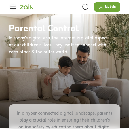
Skip
content
My Zain
to
content
Parental Control
In today’s digital era, the internet is a vital aspect
of our children’s lives. They use it to connect with
each other & the outer world.
In a hyper connected digital landscape, parents
play a crucial role in ensuring their children’s
online safety by educating them about digital