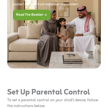
protect children from inappropriate content.
Read The Booklet
Set Up Parental Control
To set a parental control on your child’s device, follow
the instructions below: