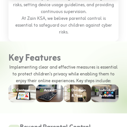
risks, setting device usage guidelines, and providing
continuous supervision.
At Zain KSA, we believe parental control is
essential to safeguard our children against cyber
risks.
Key Features
Implementing clear and effective measures is essential
to protect children’s privacy while enabling them to
enjoy their online experiences. Key steps include:
Content
Access
Duration
Individual
& Time
Accounts