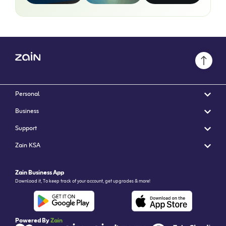
Personal
Business
Support
Zain KSA
Zain Business App
Download it, To keep track of your account, get upgrades & more!
Powered By
Zain